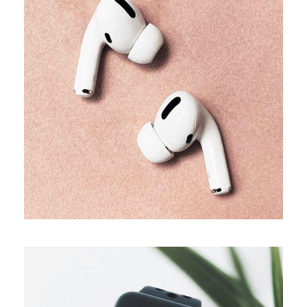
TRENDS
Our producers