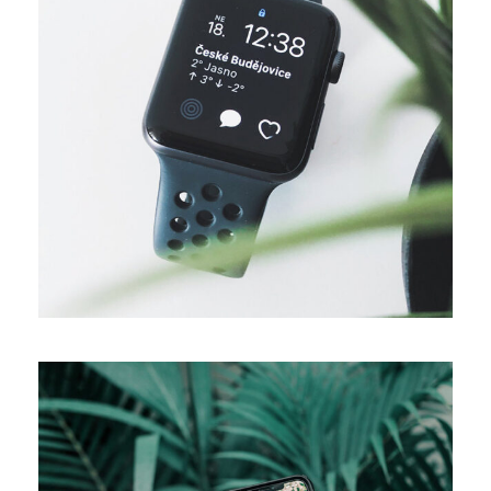
DESIGN
Business ideas