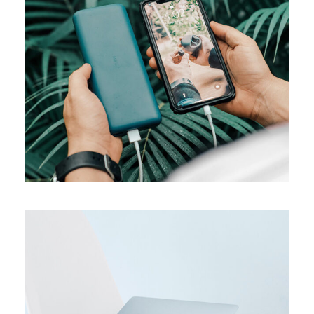
MEDIA
Product design