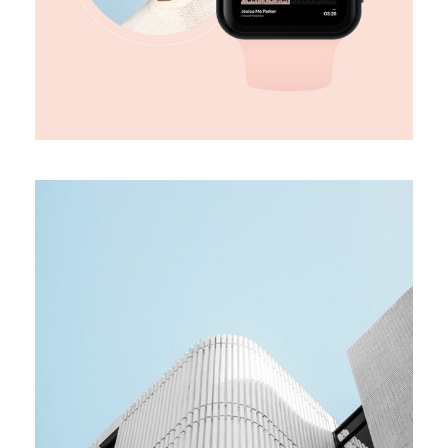
MEDIA
Team building