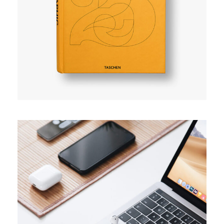
User experience
TRENDS
Success guide