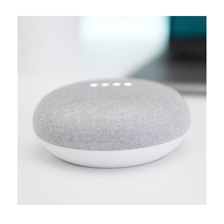
MEDIA
Creative design