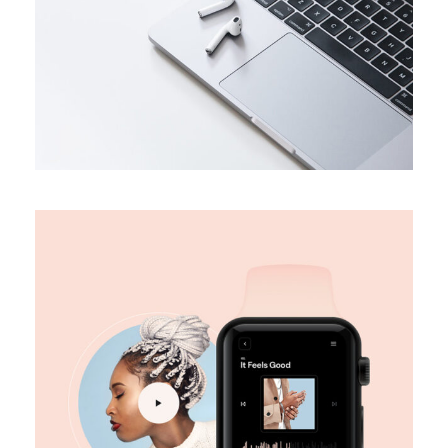
DESIGN
Digital marketing