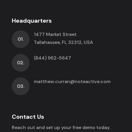
Headquarters
1477 Market Street
01.
Tallahassee, FL 32312, USA
(844) 962-5647
02.
matthew.curran@noteactive.com
03.
Contact Us
Reach out and set up your free demo today.