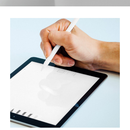
DESIGN
User interface