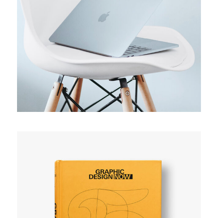
ORIGINAL
Usability test
SIMPLE