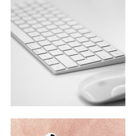
SIMPLE
Coding course