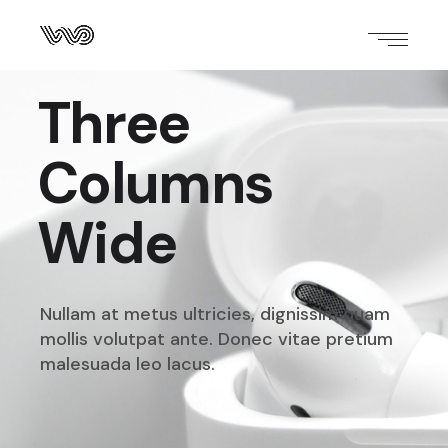
Three
Columns
Wide
Nullam at metus ultricies, dignissim quam
mollis volutpat
ante. Donec vitae pretium
malesuada leo lacus.