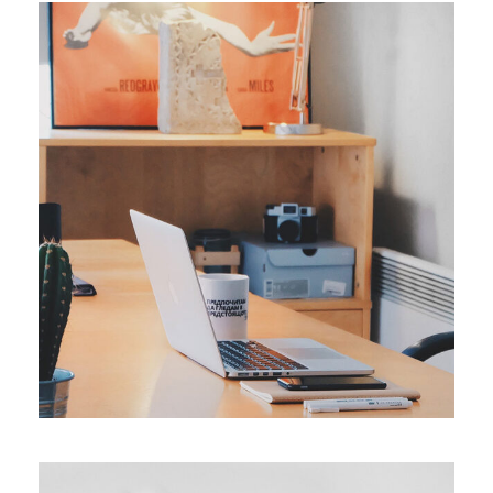
ORIGINAL
Smart Process