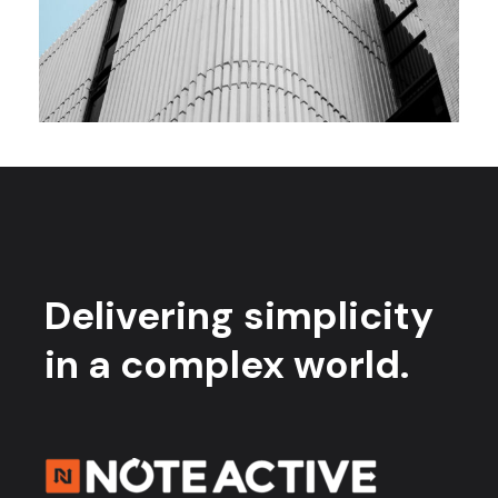
Delivering simplicity
in a complex world.