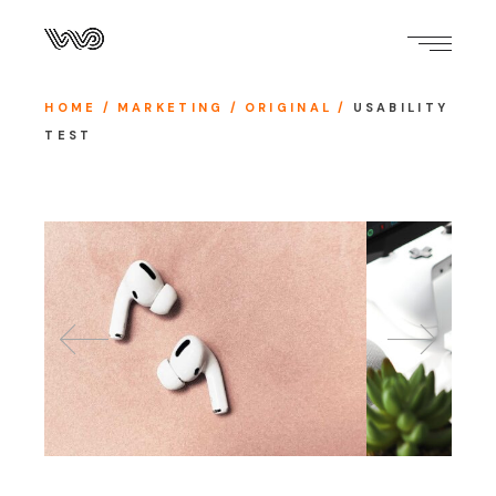
HOME
MARKETING
ORIGINAL
USABILITY
TEST