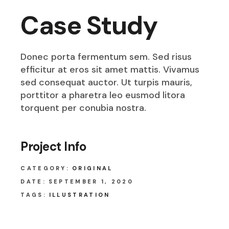
Case Study
Donec porta fermentum sem. Sed risus
efficitur at eros sit amet mattis. Vivamus
sed consequat auctor. Ut turpis mauris,
porttitor a pharetra leo eusmod litora
torquent per conubia nostra.
Project Info
CATEGORY:
ORIGINAL
DATE:
SEPTEMBER 1, 2020
TAGS:
ILLUSTRATION