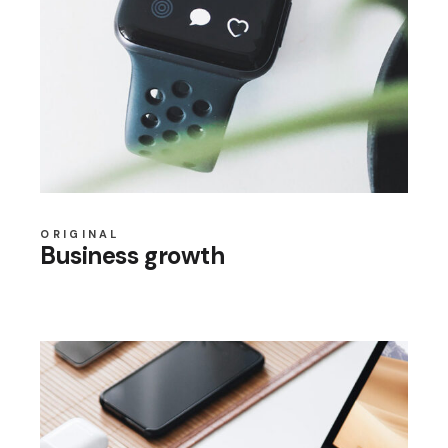
ORIGINAL
Business growth