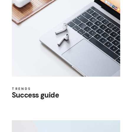
TRENDS
Success guide