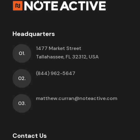
Headquarters
1477 Market Street
01.
Tallahassee, FL 32312, USA
(844) 962-5647
02.
matthew.curran@noteactive.com
03.
Contact Us