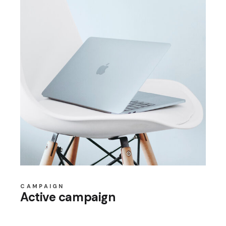
CAMPAIGN
Active campaign