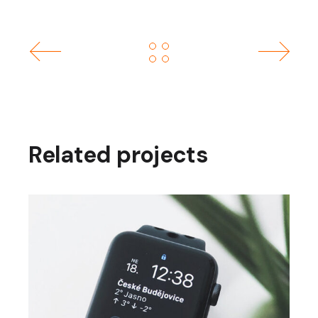
Related projects