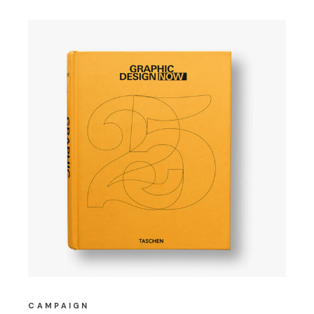
CAMPAIGN