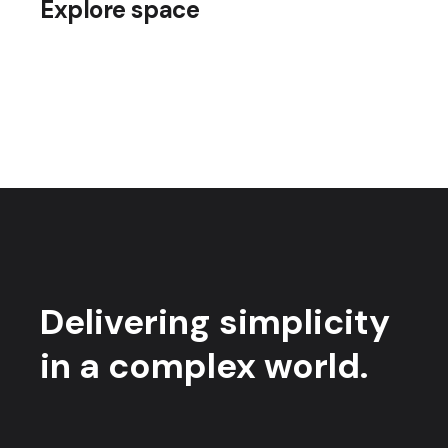
Explore space
Delivering simplicity
in a complex world.