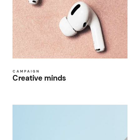
CAMPAIGN
Creative minds