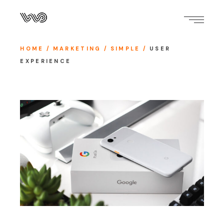
HOME
MARKETING
SIMPLE
USER
EXPERIENCE