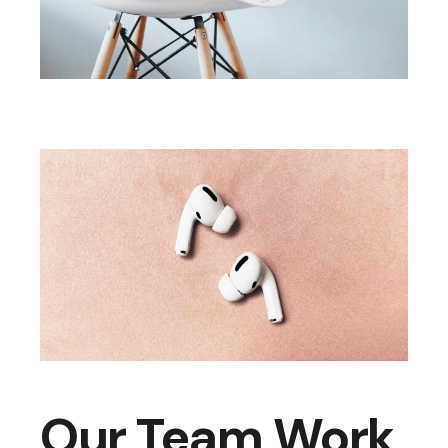
Our Team Work