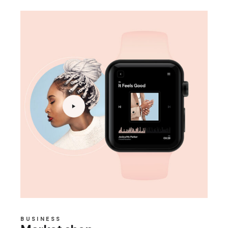
BUSINESS