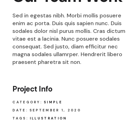
Sed in egestas nibh. Morbi mollis posuere
enim ac porta. Duis quis sapien nunc. Duis
sodales dolor nisl purus mollis. Cras dictum
vitae est a lacinia. Nunc posuere sodales
consequat. Sed justo, diam efficitur nec
magna sodales ullamrper. Hendrerit libero
praesent pharetra sit non.
Project Info
CATEGORY:
SIMPLE
DATE:
SEPTEMBER 1, 2020
TAGS:
ILLUSTRATION