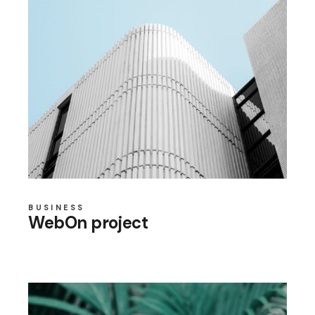
BUSINESS
WebOn project