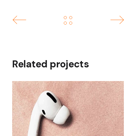
Related projects