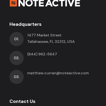
Headquarters
1477 Market Street
01.
Tallahassee, FL 32312, USA
(844) 962-5647
02.
matthew.curran@noteactive.com
03.
Contact Us