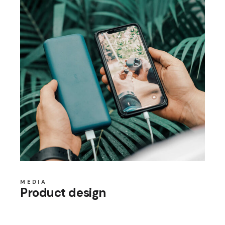
MEDIA
Product design