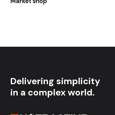
Market shop
Delivering simplicity
in a complex world.