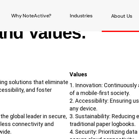
Why NoteActive?
Industries
About Us
and Values.
Values
ng solutions that eliminate
Innovation: Continuously
ssibility, and foster
of a mobile-first society.
Accessibility: Ensuring u
any device.
he global leader in secure,
Sustainability: Reducing 
mless connectivity and
traditional paper logbooks.
wide.
Security: Prioritizing da