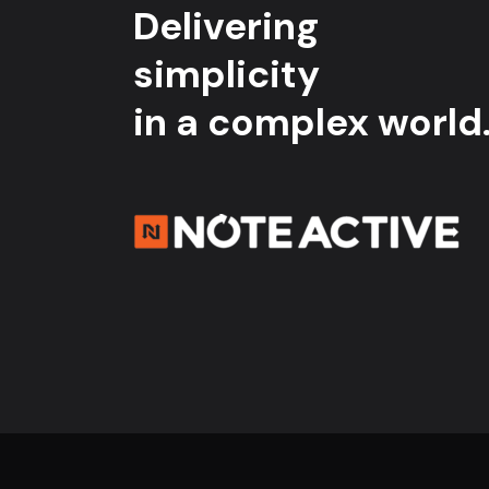
Delivering
simplicity
in a complex world