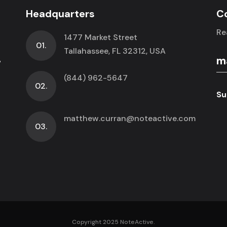
Headquarters
C
Re
1477 Market Street
01.
.
Tallahassee, FL 32312, USA
(844) 962-5647
02.
Su
matthew.curran@noteactive.com
03.
Copyright 2025 NoteActive.