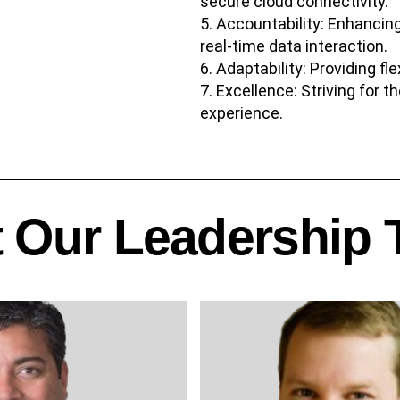
secure cloud connectivity.
Accountability: Enhancing
real-time data interaction.
Adaptability: Providing fl
Excellence: Striving for t
experience.
 Our Leadership