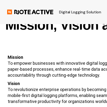
Digital Logging Solution
Mission, Vision 
Mission
To empower businesses with innovative digital loggi
paper-based processes, enhance real-time data acce
accountability through cutting-edge technology.
Vision
To revolutionize enterprise operations by becoming t
mobile-first digital logging platforms, enabling sea
transformative productivity for organizations world