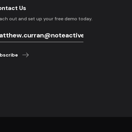
ontact Us
ach out and set up your free demo today.
bscribe