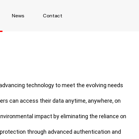
News
Contact
 advancing technology to meet the evolving needs
sers can access their data anytime, anywhere, on
environmental impact by eliminating the reliance on
ta protection through advanced authentication and