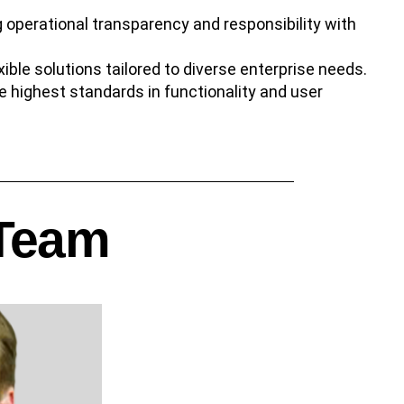
 operational transparency and responsibility with
exible solutions tailored to diverse enterprise needs.
he highest standards in functionality and user
 Team