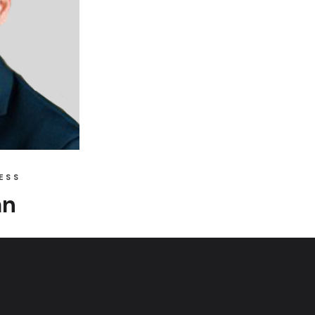
ESS
an