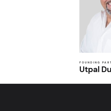
FOUNDING PAR
Utpal Du