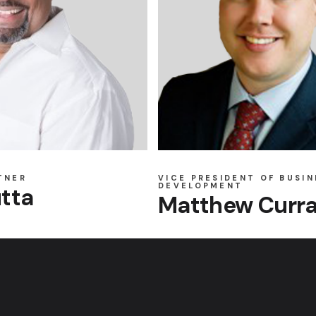
TNER
VICE PRESIDENT OF BUSIN
DEVELOPMENT
tta
Matthew Curr