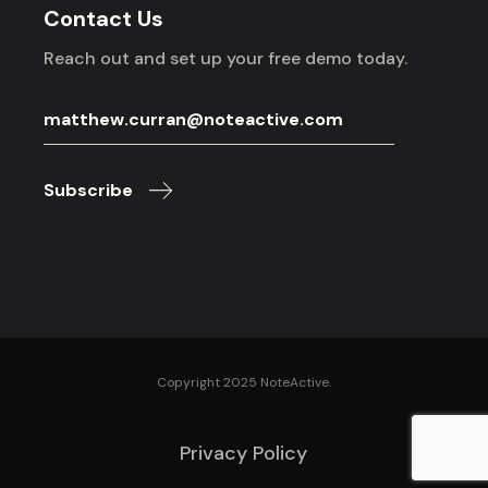
Contact Us
Reach out and set up your free demo today.
Subscribe
Copyright 2025 NoteActive.
Privacy Policy