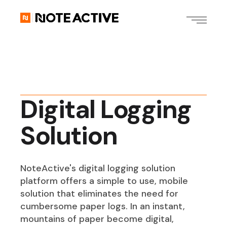
Digital Logging
Solution
NoteActive's digital logging solution
platform offers a simple to use, mobile
solution that eliminates the need for
cumbersome paper logs. In an instant,
mountains of paper become digital,