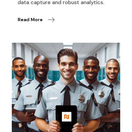
data capture and robust analytics.
Read More