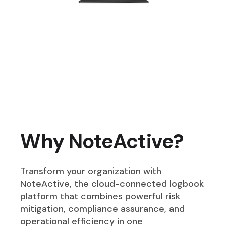
Why NoteActive?
Transform your organization with
NoteActive, the cloud-connected logbook
platform that combines powerful risk
mitigation, compliance assurance, and
operational efficiency in one