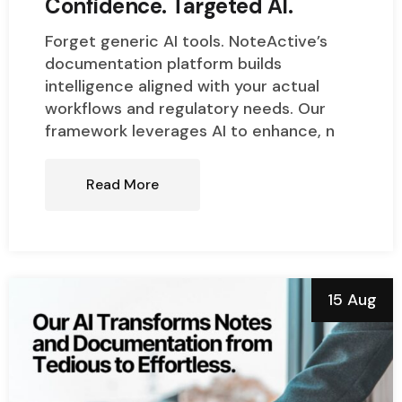
Confidence. Targeted AI.
Forget generic AI tools. NoteActive’s
documentation platform builds
intelligence aligned with your actual
workflows and regulatory needs. Our
framework leverages AI to enhance, n
Read More
15 Aug