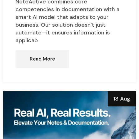
NoteActive combines core
competencies in documentation with a
smart AI model that adapts to your
business. Our solution doesn’t just
automate—it ensures information is
applicab
Read More
13 Aug