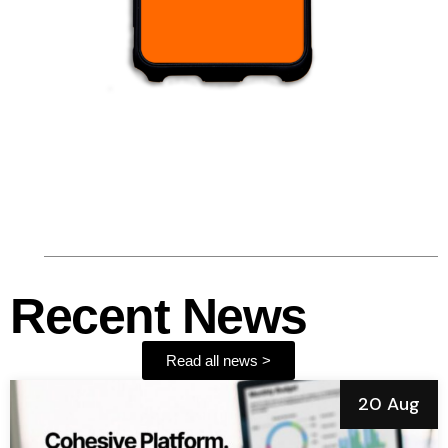
Recent News
Read all news >
20 Aug