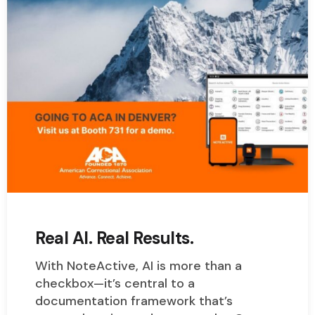
Real AI. Real Results.
With NoteActive, AI is more than a
checkbox—it’s central to a
documentation framework that’s