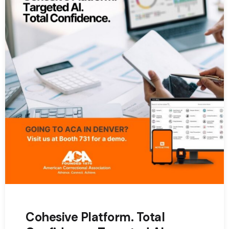
Cohesive Platform. Total