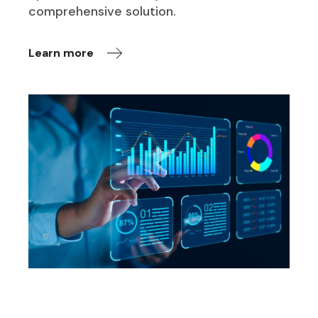
comprehensive solution.
Learn more