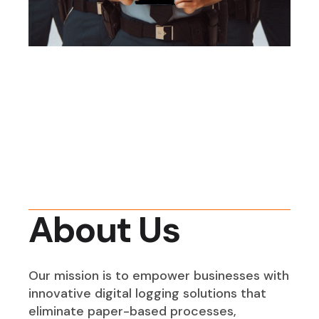
About Us
Our mission is to empower businesses with
innovative digital logging solutions that
eliminate paper-based processes,