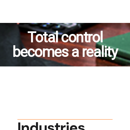
Total control
becomes a reality
Industries