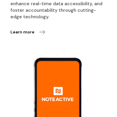
enhance real-time data accessibility, and
foster accountability through cutting-
edge technology.
Learn more