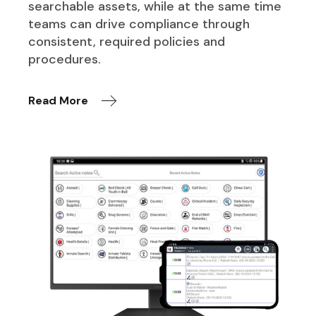
searchable assets, while at the same time
teams can drive compliance through
consistent, required policies and
procedures.
Read More