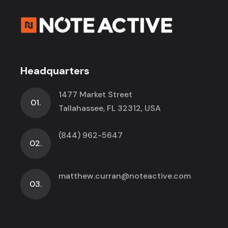
Headquarters
1477 Market Street
01.
Tallahassee, FL 32312, USA
(844) 962-5647
02.
matthew.curran@noteactive.com
03.