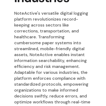
NoteActive's versatile digital logging
platform revolutionizes record-
keeping across sectors like
corrections, transportation, and
healthcare. Transforming
cumbersome paper systems into
streamlined, mobile-friendly digital
assets, NoteActive enables instant
information searchability, enhancing
efficiency and risk management.
Adaptable for various industries, the
platform enforces compliance with
standardized protocols, empowering
organizations to make informed
decisions swiftly, reduce errors, and
optimize workflows through real-time