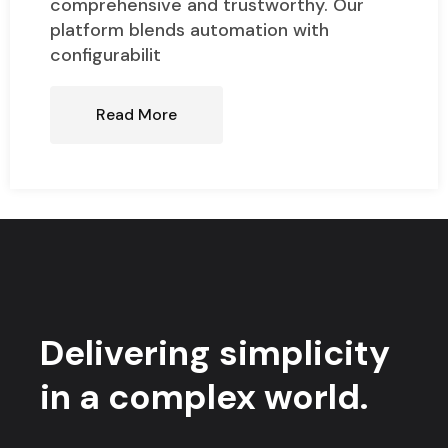
comprehensive and trustworthy. Our
platform blends automation with
configurabilit
Read More
Delivering simplicity
in a complex world.