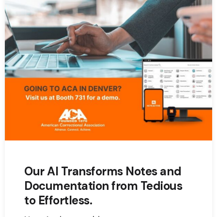
Our AI Transforms Notes and
Documentation from Tedious
to Effortless.