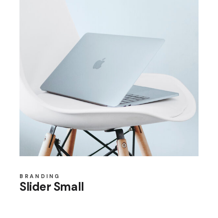
BRANDING
Slider Small