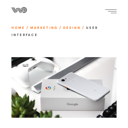
HOME
MARKETING
DESIGN
USER
INTERFACE