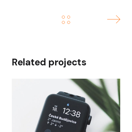
Related projects