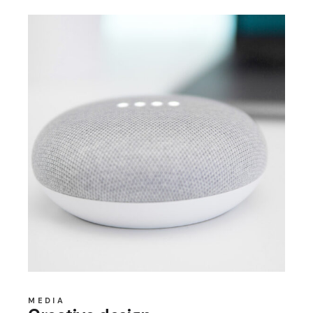
MEDIA