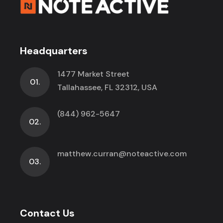
Headquarters
1477 Market Street
01.
Tallahassee, FL 32312, USA
(844) 962-5647
02.
matthew.curran@noteactive.com
03.
Contact Us