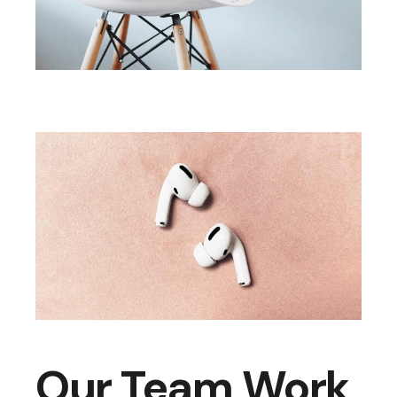
Our Team Work