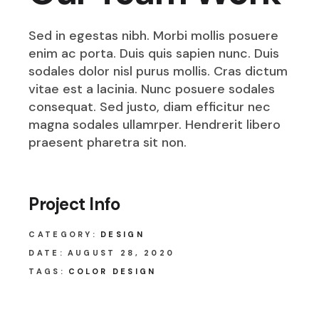
Sed in egestas nibh. Morbi mollis posuere
enim ac porta. Duis quis sapien nunc. Duis
sodales dolor nisl purus mollis. Cras dictum
vitae est a lacinia. Nunc posuere sodales
consequat. Sed justo, diam efficitur nec
magna sodales ullamrper. Hendrerit libero
praesent pharetra sit non.
Project Info
CATEGORY:
DESIGN
DATE:
AUGUST 28, 2020
TAGS:
COLOR DESIGN