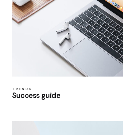
TRENDS
Success guide