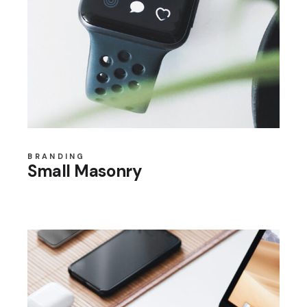
BRANDING
Small Masonry