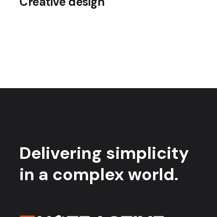
Creative design
Delivering simplicity
in a complex world.