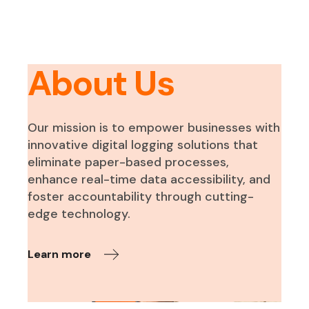
About Us
Our mission is to empower businesses with
innovative digital logging solutions that
eliminate paper-based processes,
enhance real-time data accessibility, and
foster accountability through cutting-
edge technology.
Learn more