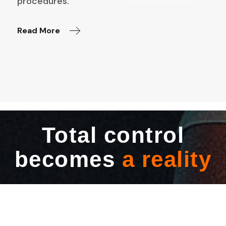
procedures.
Read More
Total control
becomes
a reality​