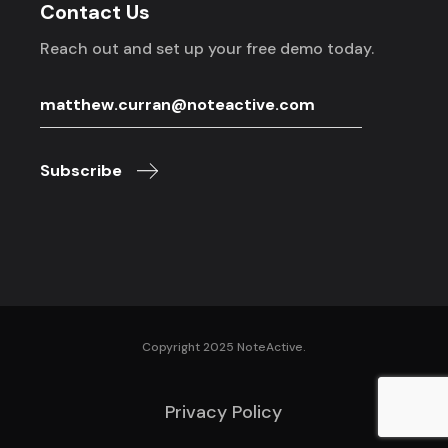
Contact Us
Reach out and set up your free demo today.
Subscribe
Copyright 2025 NoteActive.
Privacy Policy