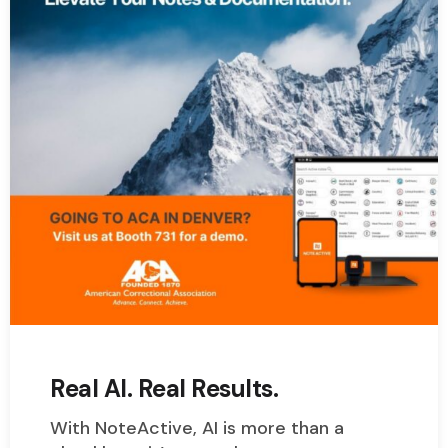
Real AI. Real Results.
With NoteActive, AI is more than a