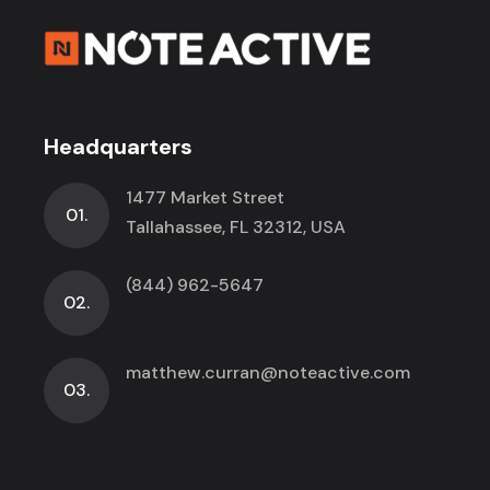
Headquarters
1477 Market Street
01.
Tallahassee, FL 32312, USA
(844) 962-5647
02.
matthew.curran@noteactive.com
03.