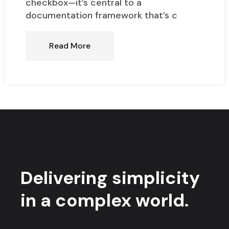
checkbox—it’s central to a
documentation framework that’s c
Read More
Delivering simplicity
in a complex world.