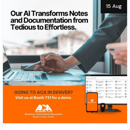
15 Aug