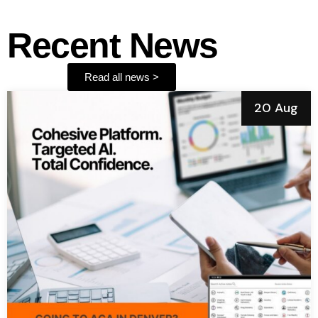
Recent News
Read all news >
20 Aug