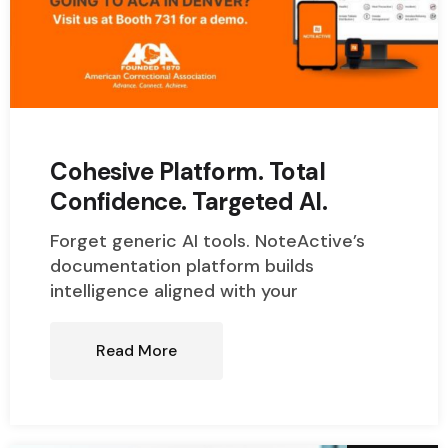
Cohesive Platform. Total
Confidence. Targeted AI.
Forget generic AI tools. NoteActive’s
documentation platform builds
intelligence aligned with your
Read More