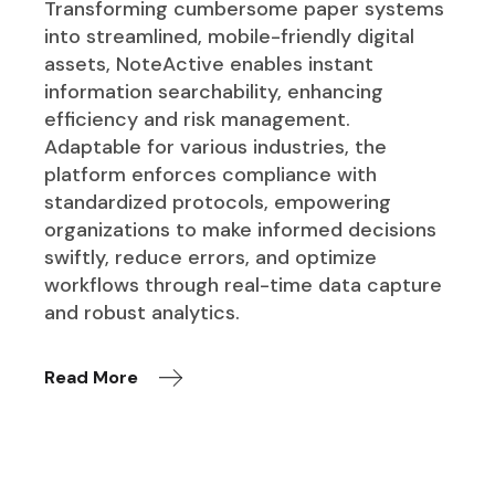
Transforming cumbersome paper systems
into streamlined, mobile-friendly digital
assets, NoteActive enables instant
information searchability, enhancing
efficiency and risk management.
Adaptable for various industries, the
platform enforces compliance with
standardized protocols, empowering
organizations to make informed decisions
swiftly, reduce errors, and optimize
workflows through real-time data capture
and robust analytics.
Read More