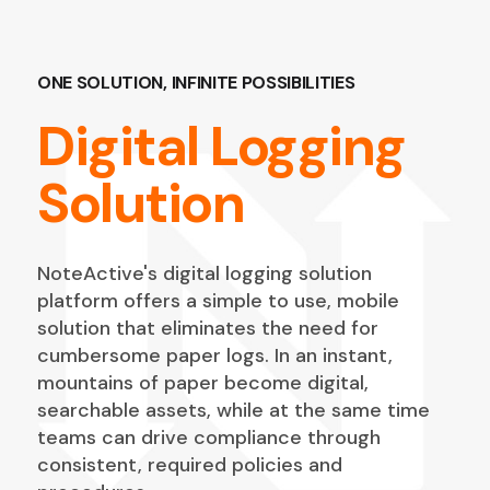
ONE SOLUTION, INFINITE POSSIBILITIES
Digital Logging
Solution
NoteActive's digital logging solution
platform offers a simple to use, mobile
solution that eliminates the need for
cumbersome paper logs. In an instant,
mountains of paper become digital,
searchable assets, while at the same time
teams can drive compliance through
consistent, required policies and