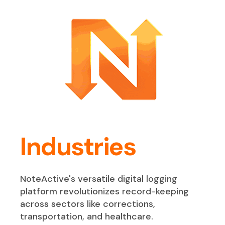
Industries
NoteActive's versatile digital logging
platform revolutionizes record-keeping
across sectors like corrections,
transportation, and healthcare.