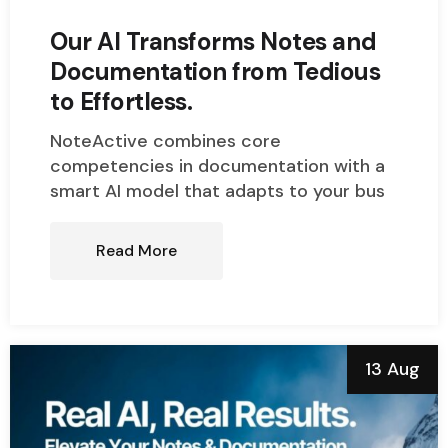
Our AI Transforms Notes and
Documentation from Tedious
to Effortless.
NoteActive combines core
competencies in documentation with a
smart AI model that adapts to your bus
Read More
13 Aug