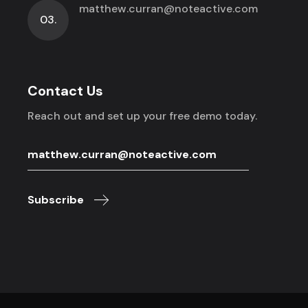
matthew.curran@noteactive.com
03.
Contact Us
Reach out and set up your free demo today.
Subscribe