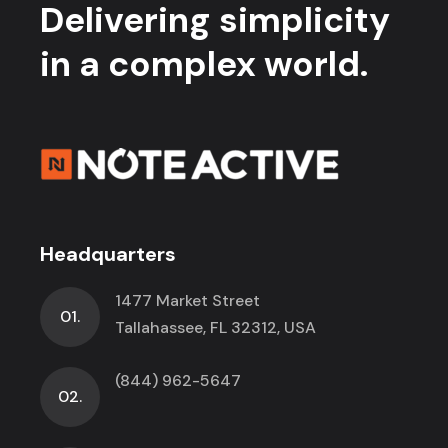
Delivering simplicity
in a complex world.
Headquarters
1477 Market Street
01.
Tallahassee, FL 32312, USA
(844) 962-5647
02.