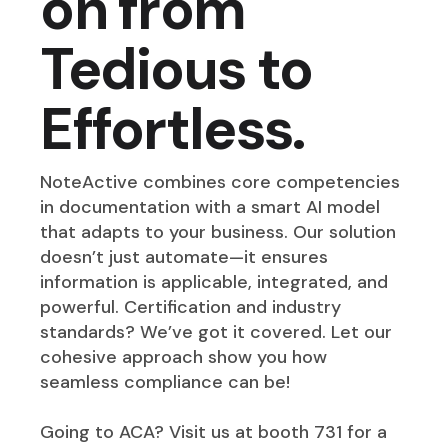
on from
Tedious to
Effortless.
NoteActive combines core competencies
in documentation with a smart AI model
that adapts to your business. Our solution
doesn’t just automate—it ensures
information is applicable, integrated, and
powerful. Certification and industry
standards? We’ve got it covered. Let our
cohesive approach show you how
seamless compliance can be!
Going to ACA? Visit us at booth 731 for a