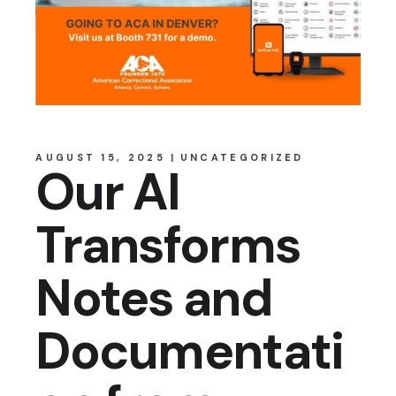
AUGUST 15, 2025
UNCATEGORIZED
Our AI
Transforms
Notes and
Documentati