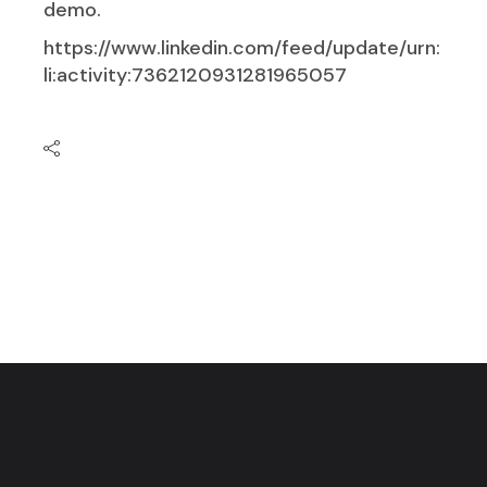
demo.
https://www.linkedin.com/feed/update/urn:
li:activity:7362120931281965057