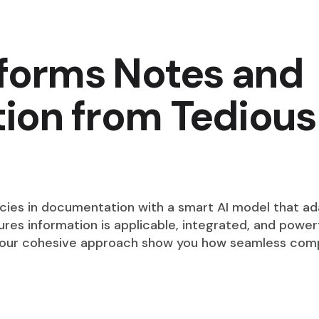
sforms Notes and
on from Tedious
s in documentation with a smart AI model that ada
res information is applicable, integrated, and powerf
 our cohesive approach show you how seamless comp