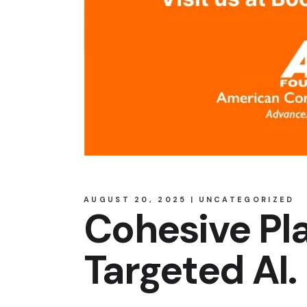
AUGUST 20, 2025
UNCATEGORIZED
Cohesive Pla
Targeted AI.