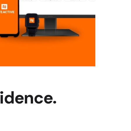
fidence.