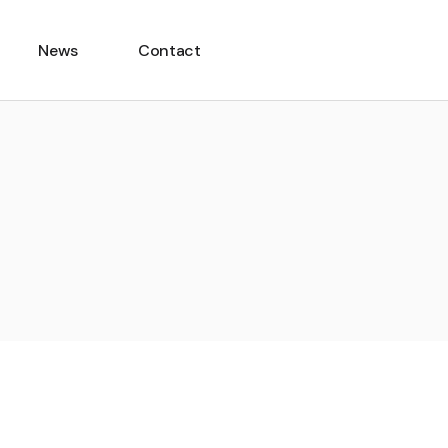
News
Contact