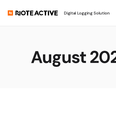
Digital Logging Solution
August 20