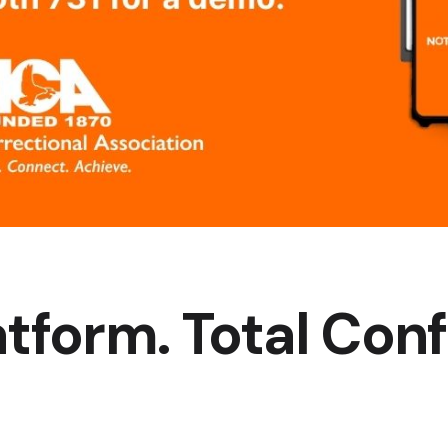
tform. Total Con