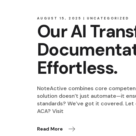
AUGUST 15, 2025
UNCATEGORIZED
Our AI Tran
Documentati
Effortless.
NoteActive combines core competencie
solution doesn’t just automate—it ensu
standards? We’ve got it covered. Let
ACA? Visit
Read More