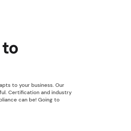
 to
pts to your business. Our
ul. Certification and industry
liance can be! Going to