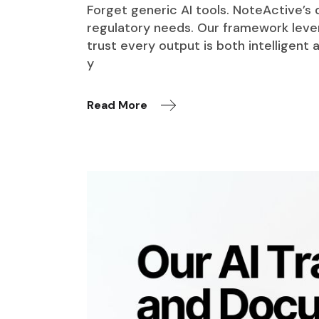
Forget generic AI tools. NoteActive’s
regulatory needs. Our framework leve
trust every output is both intelligen
y
Read More