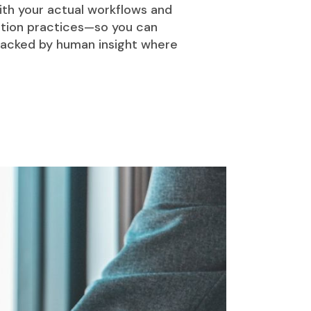
ith your actual workflows and
ation practices—so you can
 backed by human insight where