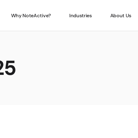
Why NoteActive?
Industries
About Us
25