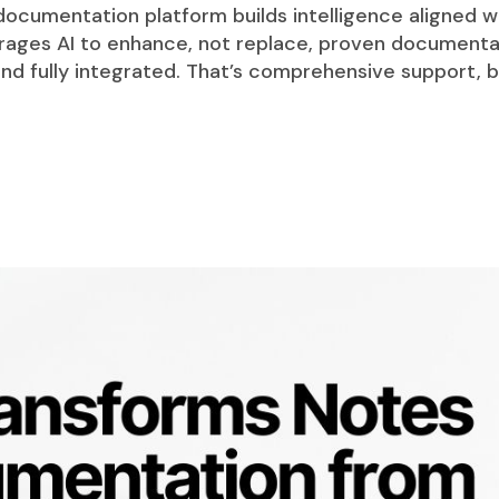
 documentation platform builds intelligence aligned w
rages AI to enhance, not replace, proven document
t and fully integrated. That’s comprehensive support,