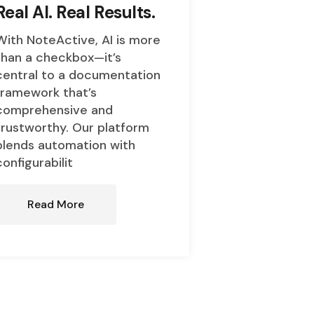
Real AI. Real Results.
With NoteActive, AI is more
than a checkbox—it’s
central to a documentation
framework that’s
comprehensive and
trustworthy. Our platform
blends automation with
configurabilit
Read More