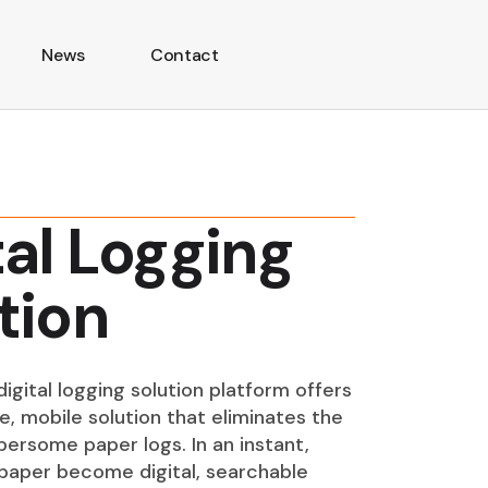
News
Contact
tal Logging
tion
igital logging solution platform offers
e, mobile solution that eliminates the
ersome paper logs. In an instant,
paper become digital, searchable