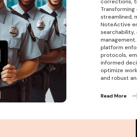
corrections, t
Transforming
streamlined, m
NoteActive en
searchability,
management. A
platform enfo
protocols, em
informed decis
optimize work
and robust ana
Read More