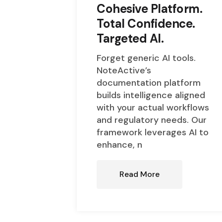
Cohesive Platform.
Total Confidence.
Targeted AI.
Forget generic AI tools.
NoteActive’s
documentation platform
builds intelligence aligned
with your actual workflows
and regulatory needs. Our
framework leverages AI to
enhance, n
Read More