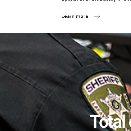
Learn more
Total