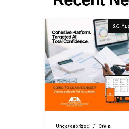
20 Au
Uncategorized
Craig