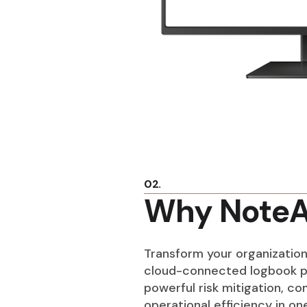
02.
Why NoteA
Transform your organization
cloud-connected logbook p
powerful risk mitigation, c
operational efficiency in o