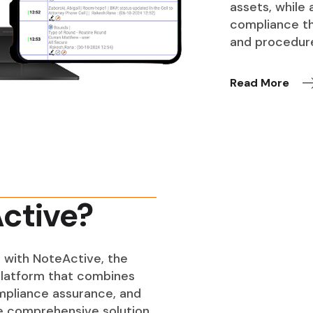
assets, while
compliance th
and procedur
Read More
ctive?
 with NoteActive, the
latform that combines
ompliance assurance, and
ne comprehensive solution.