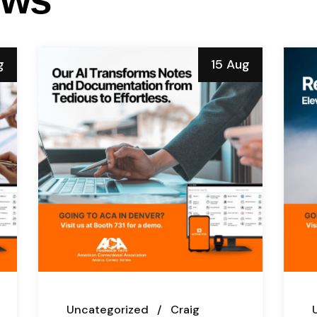
g
15 Aug
Uncategorized
Craig