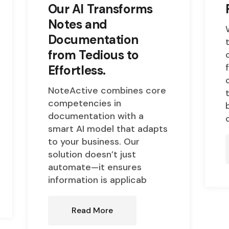
Our AI Transforms
Notes and
Documentation
from Tedious to
Effortless.
NoteActive combines core
competencies in
documentation with a
smart AI model that adapts
to your business. Our
solution doesn’t just
automate—it ensures
information is applicab
Read More