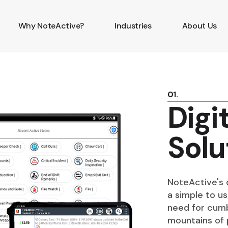
Why NoteActive?
Industries
About Us
01.
Digi
Solu
NoteActive's d
a simple to us
need for cumb
mountains of 