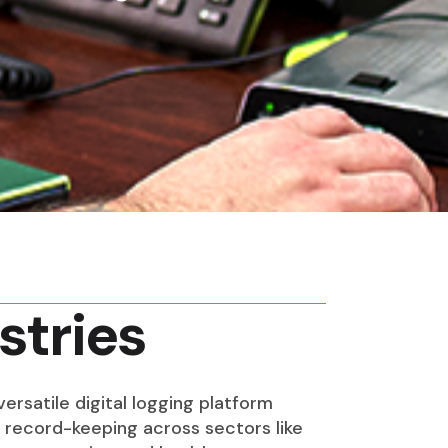
stries
ersatile digital logging platform
s record-keeping across sectors like