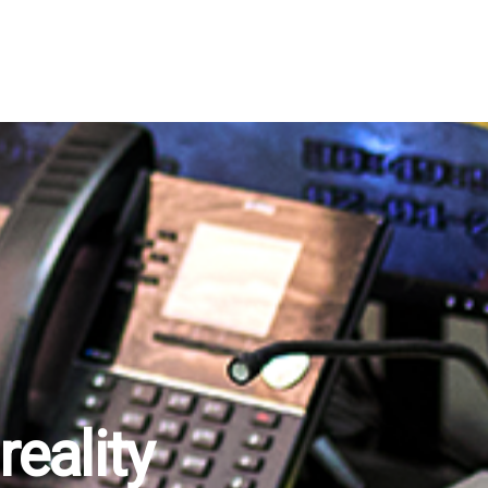
eality