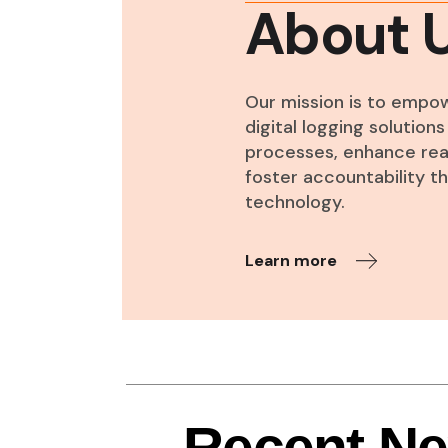
About 
Our mission is to empo
digital logging solutio
processes, enhance real
foster accountability 
technology.
Learn more
Recent N