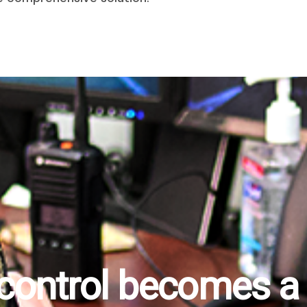
 control becomes a r