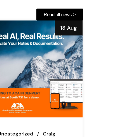
Read all news >
13 Aug
Uncategorized
Craig