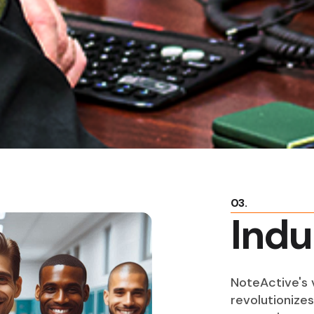
03.
Indu
NoteActive's v
revolutionize