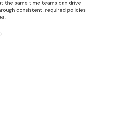
 at the same time teams can drive
rough consistent, required policies
es.