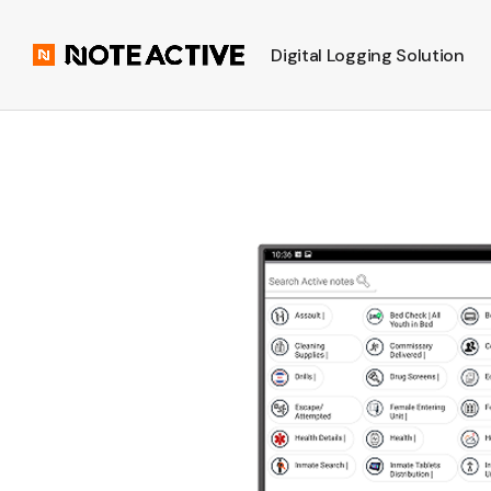
Digital Logging Solution