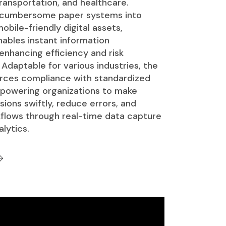
ransportation, and healthcare.
 cumbersome paper systems into
obile-friendly digital assets,
ables instant information
 enhancing efficiency and risk
daptable for various industries, the
rces compliance with standardized
powering organizations to make
ions swiftly, reduce errors, and
flows through real-time data capture
lytics.