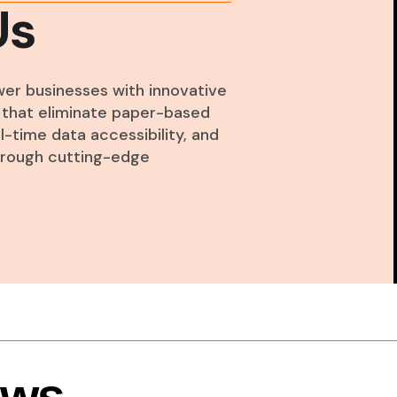
Us
wer businesses with innovative
ns that eliminate paper-based
-time data accessibility, and
through cutting-edge
ews