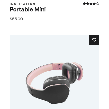
INSPIRATION
Portable Mini
$
55.00