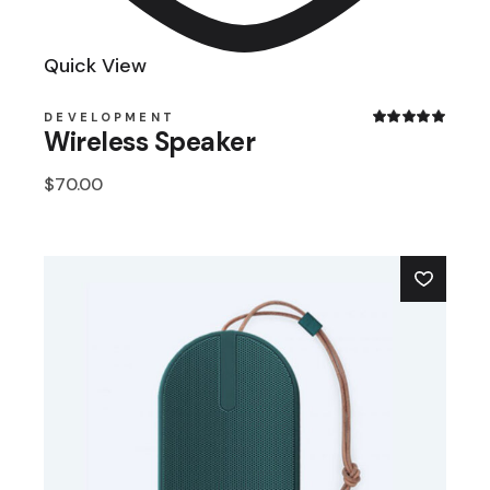
Quick View
DEVELOPMENT
Wireless Speaker
$
70.00