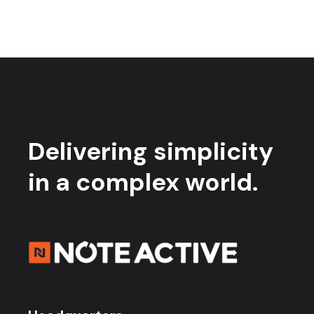
Delivering simplicity
in a complex world.