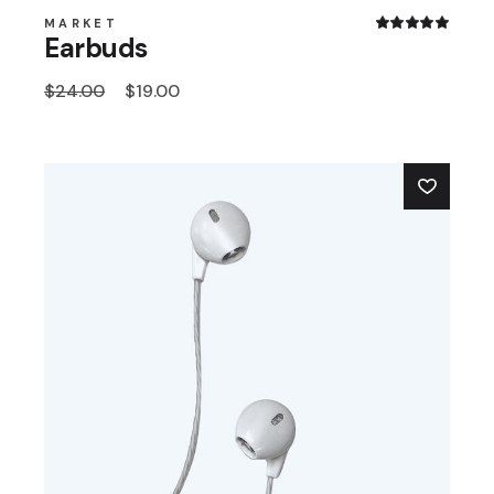
MARKET
Earbuds
$
24.00
$
19.00