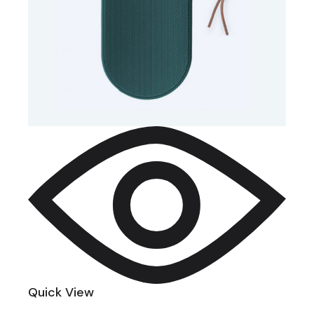
Quick View