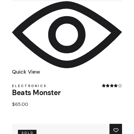
Quick View
ELECTRONICS
Beats Monster
$
65.00
SOLD