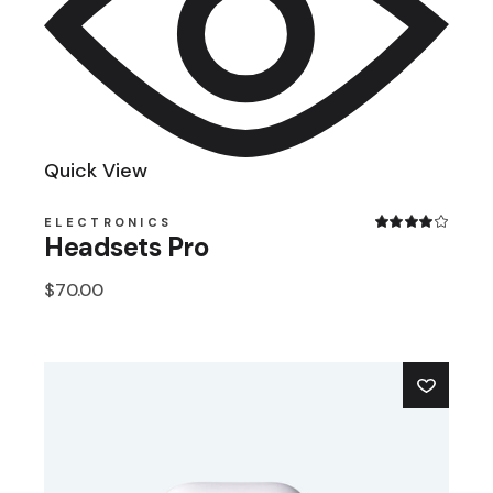
Quick View
ELECTRONICS
Headsets Pro
$
70.00