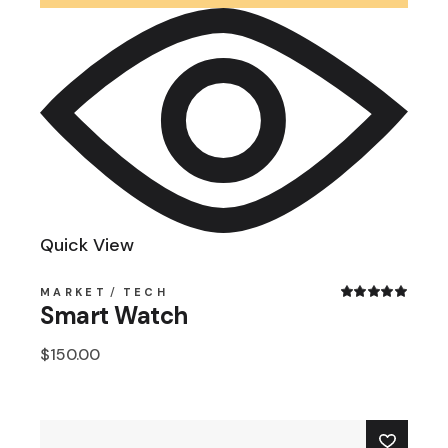
Quick View
MARKET
TECH
Smart Watch
$
150.00