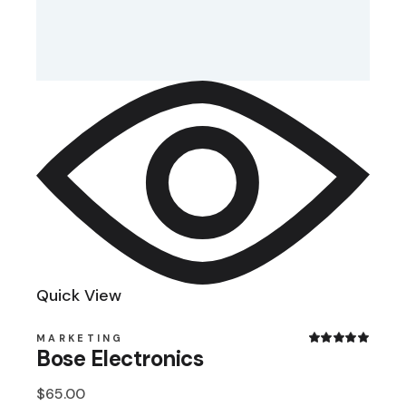
Quick View
MARKETING
Bose Electronics
$
65.00