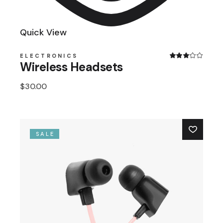
Quick View
ELECTRONICS
Wireless Headsets
$
30.00
SALE