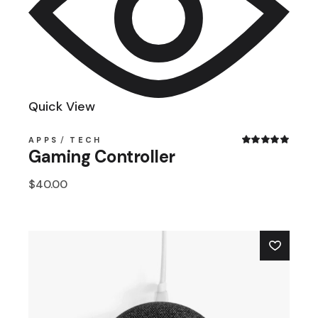
Quick View
APPS
TECH
Gaming Controller
$
40.00