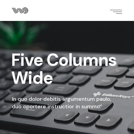
Five Columns
Wide
In quo dolor debitis argumentum paulo,
duo oportere instructior in summo.