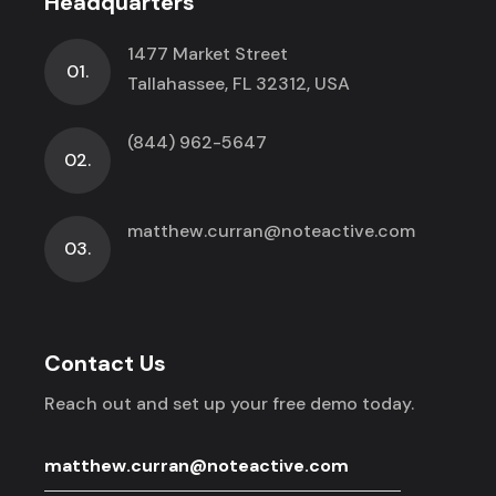
Headquarters
1477 Market Street
01.
Tallahassee, FL 32312, USA
(844) 962-5647
02.
matthew.curran@noteactive.com
03.
Contact Us
Reach out and set up your free demo today.