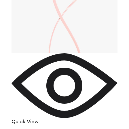
Quick View