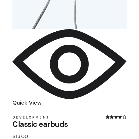
Quick View
DEVELOPMENT
Classic earbuds
$
13.00