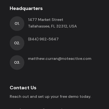
Headquarters
1477 Market Street
01.
Tallahassee, FL 32312, USA
(844) 962-5647
02.
matthew.curran@noteactive.com
03.
Contact Us
Reach out and set up your free demo today.