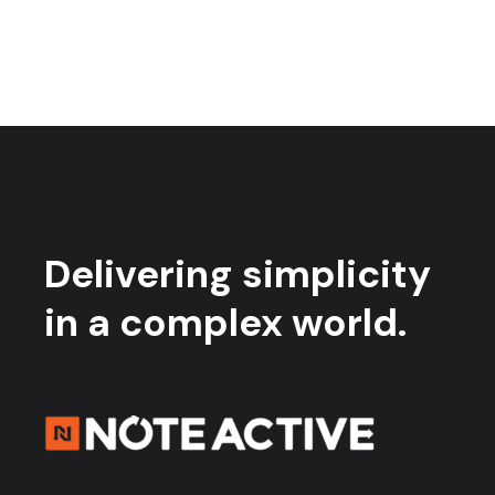
Delivering simplicity
in a complex world.