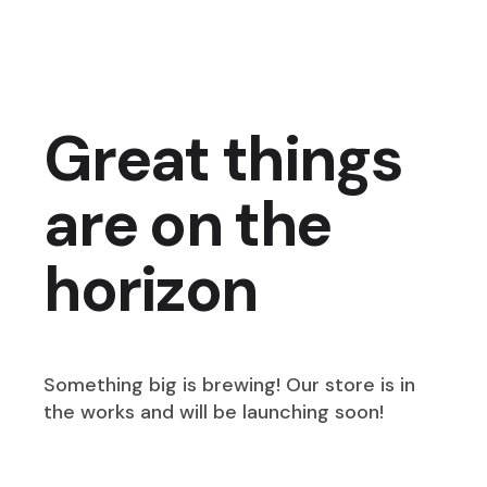
Great things
are on the
horizon
Something big is brewing! Our store is in
the works and will be launching soon!