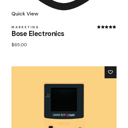
Quick View
MARKETING
Bose Electronics
$
65.00