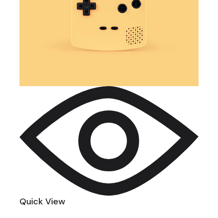
Quick View