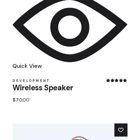
Quick View
DEVELOPMENT
Wireless Speaker
$
70.00