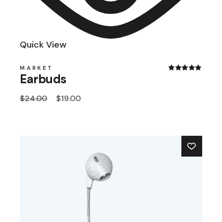
Quick View
MARKET
Earbuds
$
24.00
$
19.00