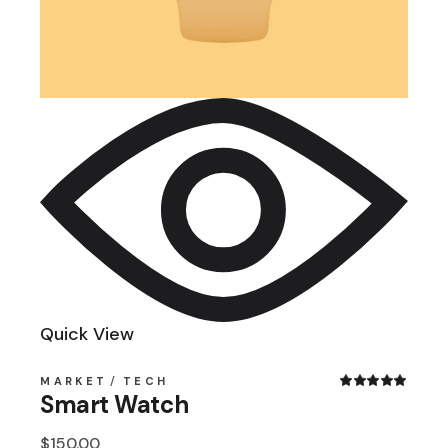
Quick View
MARKET
TECH
Smart Watch
$
150.00