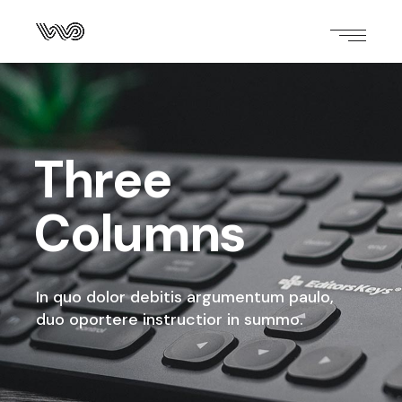
Three
Columns
In quo dolor debitis argumentum paulo,
duo oportere instructior in summo.