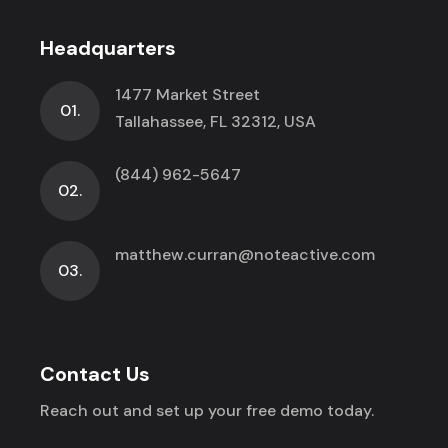
Headquarters
1477 Market Street
01.
Tallahassee, FL 32312, USA
(844) 962-5647
02.
matthew.curran@noteactive.com
03.
Contact Us
Reach out and set up your free demo today.