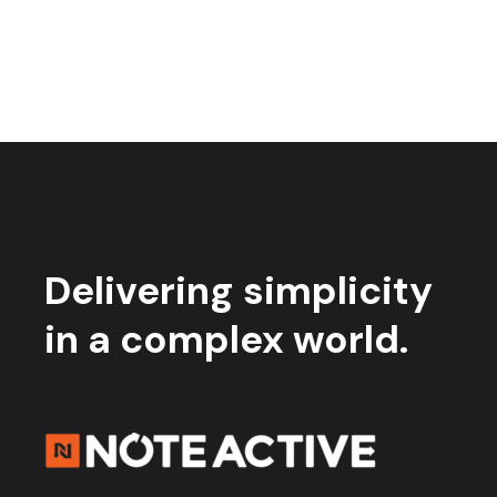
Delivering simplicity
in a complex world.