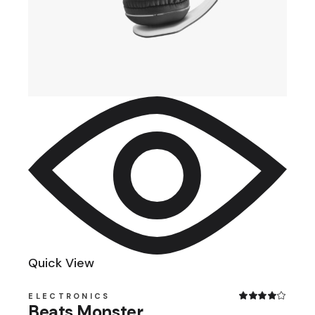
Quick View
ELECTRONICS
Beats Monster