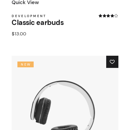
Quick View
DEVELOPMENT
Classic earbuds
$
13.00
NEW