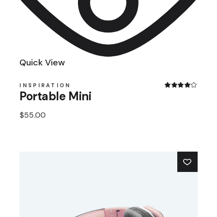
Quick View
INSPIRATION
Portable Mini
$
55.00