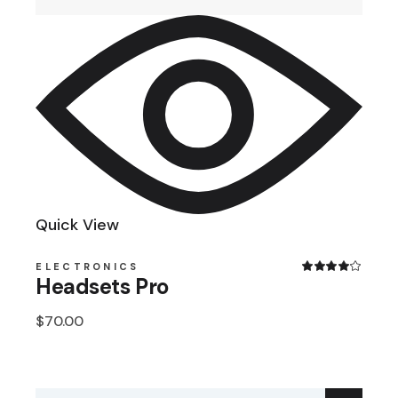
Quick View
ELECTRONICS
Headsets Pro
$
70.00