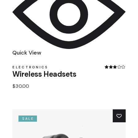
Quick View
ELECTRONICS
Wireless Headsets
$
30.00
SALE