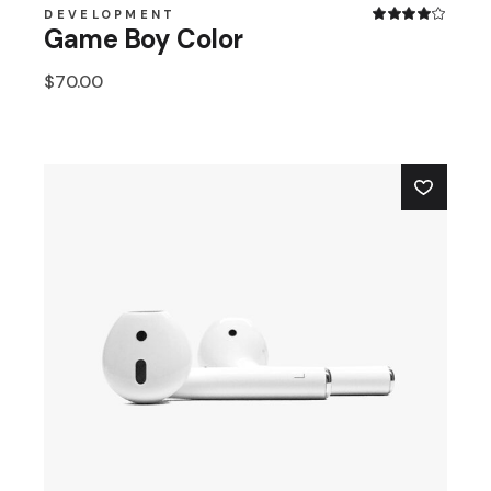
DEVELOPMENT
Game Boy Color
$
70.00