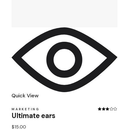
Quick View
MARKETING
Ultimate ears
$
15.00