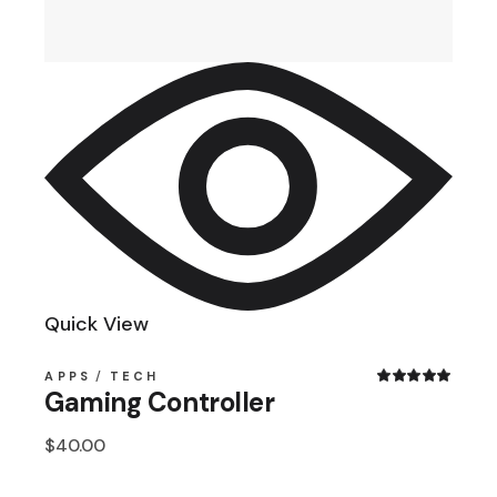
Quick View
APPS
TECH
Gaming Controller
$
40.00