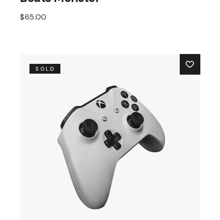
$
65.00
SOLD