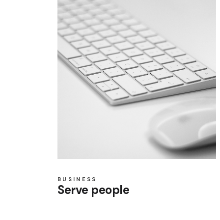
BUSINESS
Serve people