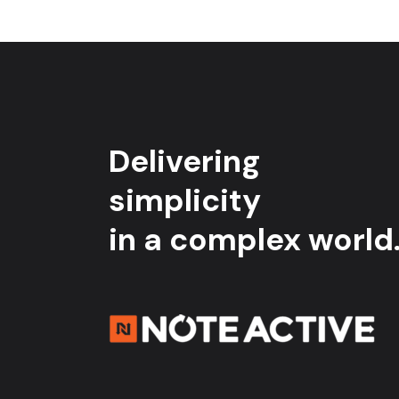
Delivering
simplicity
in a complex world