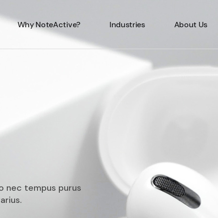
Why NoteActive?
Industries
About Us
ero nec tempus purus
arius.