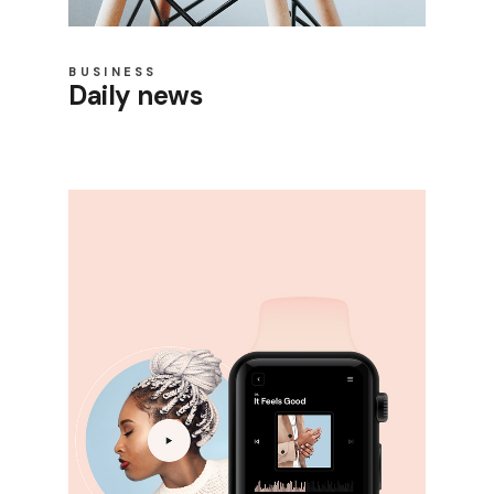
BUSINESS
Daily news