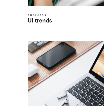
BUSINESS
UI trends