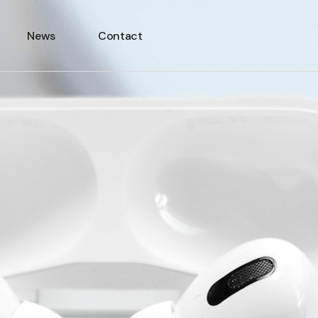
News
Contact