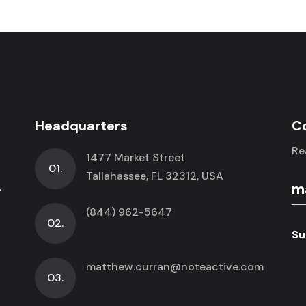
Headquarters
C
Re
1477 Market Street
01.
.
Tallahassee, FL 32312, USA
(844) 962-5647
02.
Su
matthew.curran@noteactive.com
03.