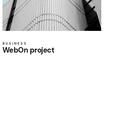
BUSINESS
WebOn project