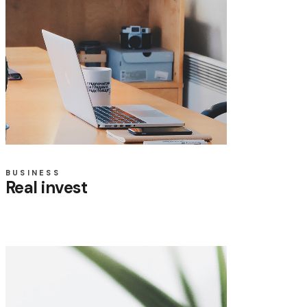
BUSINESS
Real invest