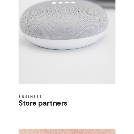
BUSINESS
Store partners