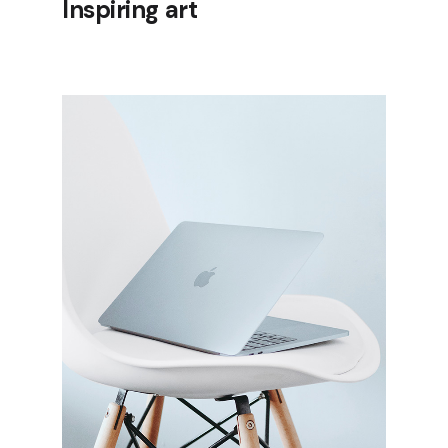
Inspiring art