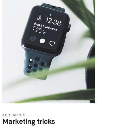
BUSINESS
Marketing tricks