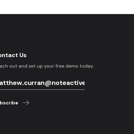
ontact Us
ach out and set up your free demo today.
bscribe