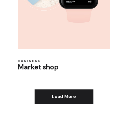
BUSINESS
Market shop
Load More