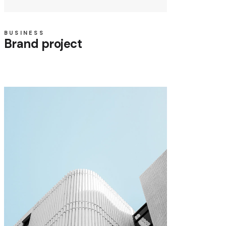
BUSINESS
Brand project