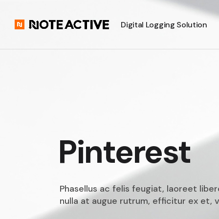
Digital Logging Solution
Pinterest
Phasellus ac felis feugiat, laoreet lib
nulla at augue rutrum, efficitur ex et, v