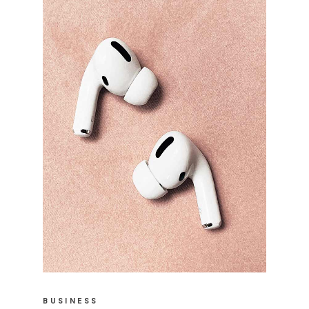
BUSINESS