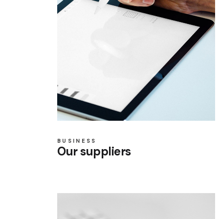
BUSINESS
Our suppliers