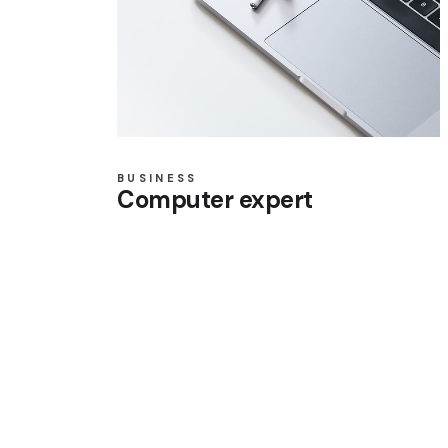
BUSINESS
Computer expert