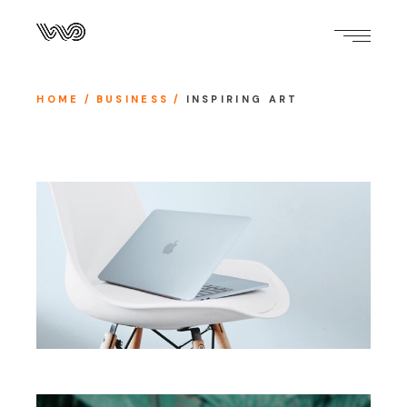
HOME
BUSINESS
INSPIRING ART