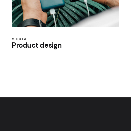
MEDIA
Product design