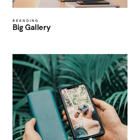
BRANDING
Big Gallery