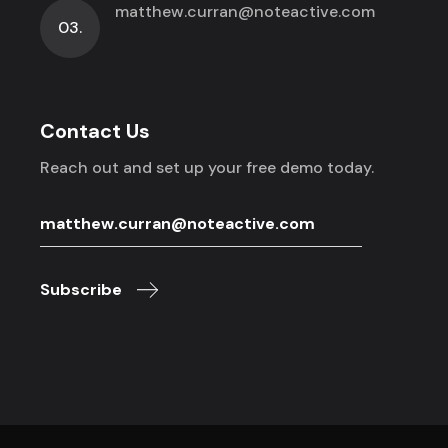
matthew.curran@noteactive.com
03.
Contact Us
Reach out and set up your free demo today.
Subscribe