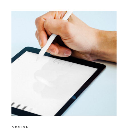
DESIGN