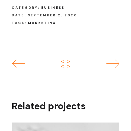
CATEGORY:
BUSINESS
DATE:
SEPTEMBER 2, 2020
TAGS:
MARKETING
Related projects