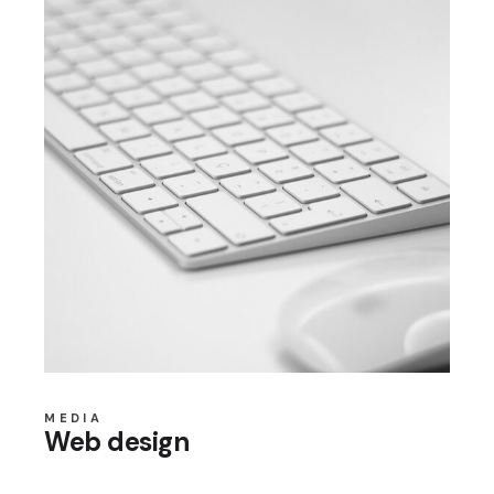
MEDIA
Web design