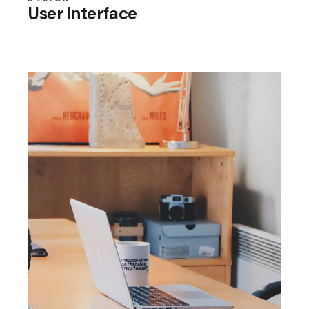
User interface