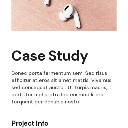
Case Study
Donec porta fermentum sem. Sed risus
efficitur at eros sit amet mattis. Vivamus
sed consequat auctor. Ut turpis mauris,
porttitor a pharetra leo eusmod litora
torquent per conubia nostra.
Project Info