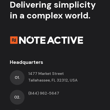
Delivering simplicity
in a complex world.
Headquarters
1477 Market Street
01.
Tallahassee, FL 32312, USA
(844) 962-5647
02.