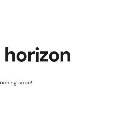
 horizon
unching soon!