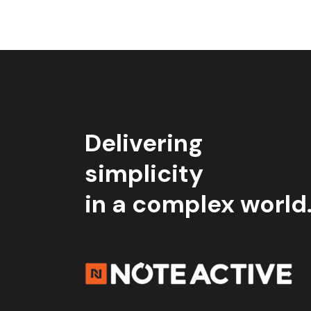
Delivering
simplicity
in a complex world