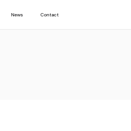
News
Contact