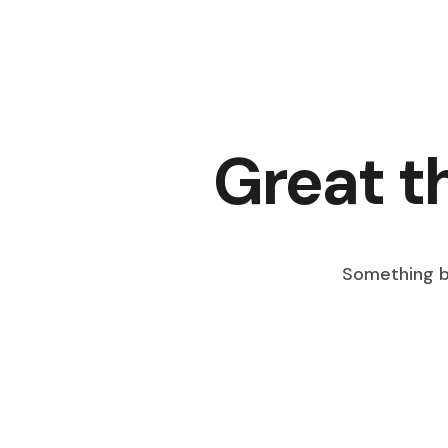
Great t
Something bi