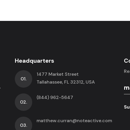
Headquarters
C
Re
1477 Market Street
01.
.
Tallahassee, FL 32312, USA
(844) 962-5647
02.
Su
matthew.curran@noteactive.com
03.