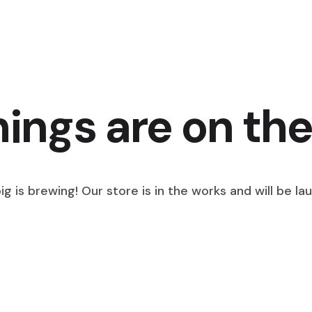
hings are on the
g is brewing! Our store is in the works and will be la