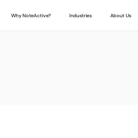
Why NoteActive?
Industries
About Us