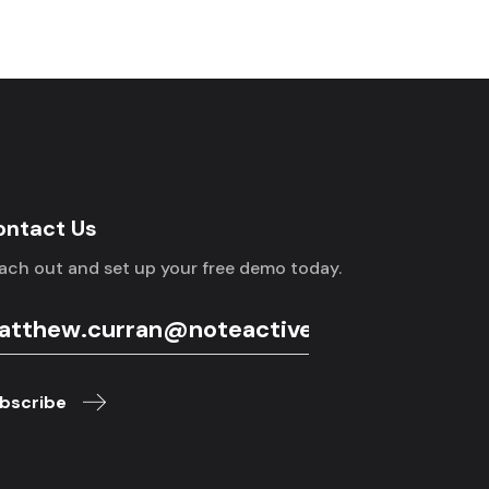
ontact Us
ach out and set up your free demo today.
bscribe