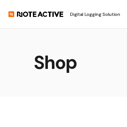
Digital Logging Solution
Shop