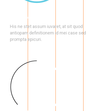
Optimal Choice
His ne stet assum iuvaret, at sit quod
antiopam definitionem id mei case sed
prompta epicuri.
63
%