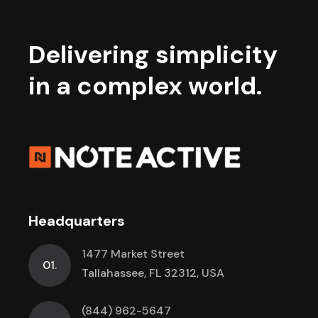
Delivering simplicity
in a complex world.
Headquarters
1477 Market Street
01.
Tallahassee, FL 32312, USA
(844) 962-5647