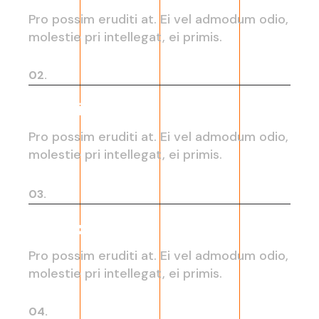
Pro possim eruditi at. Ei vel admodum odio,
molestie pri intellegat, ei primis.
02.
Graphic design
Pro possim eruditi at. Ei vel admodum odio,
molestie pri intellegat, ei primis.
03.
User experience
Pro possim eruditi at. Ei vel admodum odio,
molestie pri intellegat, ei primis.
04.