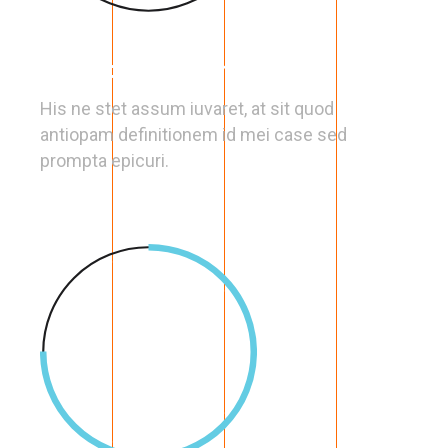
Full Optimization
His ne stet assum iuvaret, at sit quod
antiopam definitionem id mei case sed
prompta epicuri.
75
%