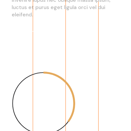
luctus et purus eget ligula orci vel dui
eleifend.
Read More
35
%