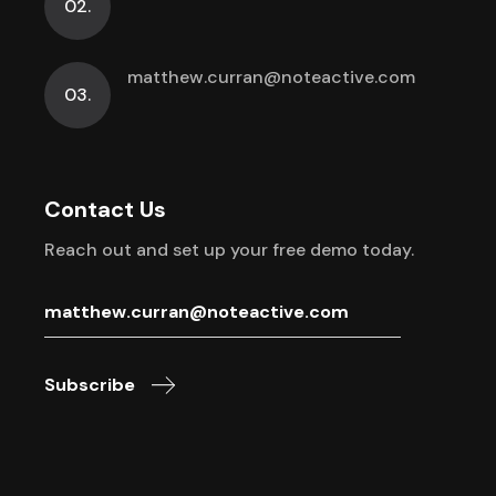
02.
matthew.curran@noteactive.com
03.
Contact Us
Reach out and set up your free demo today.
Subscribe