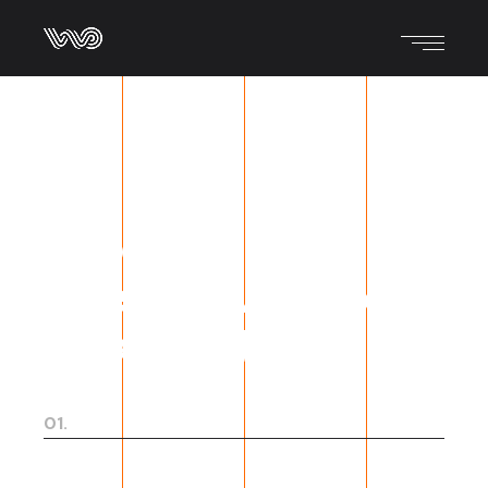
We do what we
love, and we love
what we do.
01.
Digital strategy