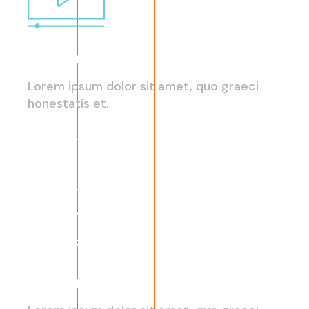
Capitalize on Custom
Lorem ipsum dolor sit amet, quo graeci
honestatis et.
Read More
eCommerce Trends