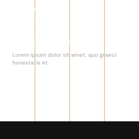
2022 Growth Trends
Lorem ipsum dolor sit amet, quo graeci
honestatis et.
Read More