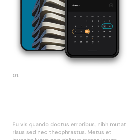
01.
New cloud
service
Eu vis quando doctus erroribus, nibh mutat
risus sed nec theophrastus. Metus et
invenire lupus nec oblique massa ipsum,