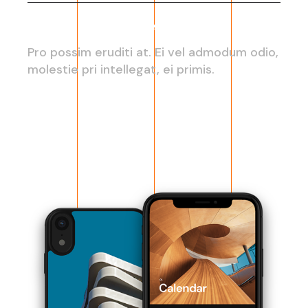
Web development
Pro possim eruditi at. Ei vel admodum odio,
molestie pri intellegat, ei primis.