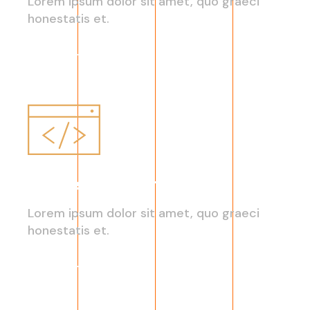
Lorem ipsum dolor sit amet, quo graeci
honestatis et.
Read More
On-Demand Platforms
Lorem ipsum dolor sit amet, quo graeci
honestatis et.
Read More