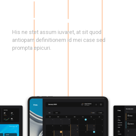
Clear Navigation
His ne stet assum iuvaret, at sit quod
antiopam definitionem id mei case sed
prompta epicuri.