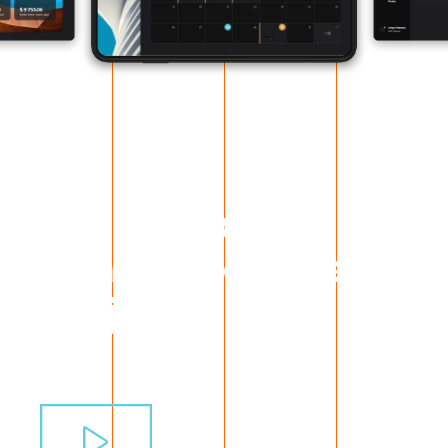
All the people
behind the latest
project