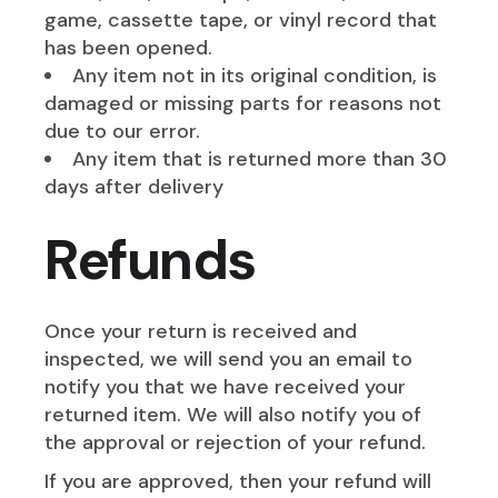
game, cassette tape, or vinyl record that
has been opened.
Any item not in its original condition, is
damaged or missing parts for reasons not
due to our error.
Any item that is returned more than 30
days after delivery
Refunds
Once your return is received and
inspected, we will send you an email to
notify you that we have received your
returned item. We will also notify you of
the approval or rejection of your refund.
If you are approved, then your refund will