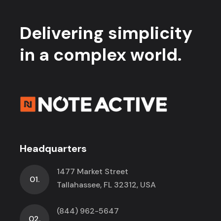
Delivering simplicity
in a complex world.
Headquarters
1477 Market Street
01.
Tallahassee, FL 32312, USA
(844) 962-5647
02.