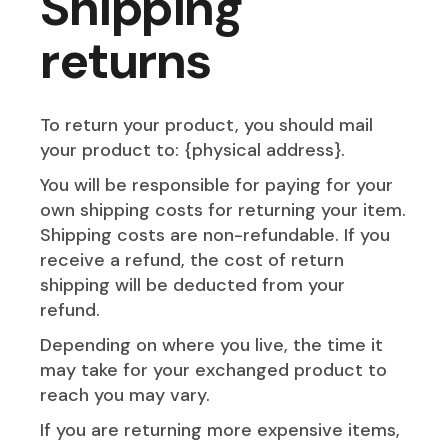
Shipping
returns
To return your product, you should mail
your product to: {physical address}.
You will be responsible for paying for your
own shipping costs for returning your item.
Shipping costs are non-refundable. If you
receive a refund, the cost of return
shipping will be deducted from your
refund.
Depending on where you live, the time it
may take for your exchanged product to
reach you may vary.
If you are returning more expensive items,