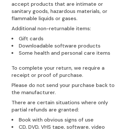
accept products that are intimate or
sanitary goods, hazardous materials, or
flammable liquids or gases.
Additional non-returnable items:
Gift cards
Downloadable software products
Some health and personal care items
To complete your return, we require a
receipt or proof of purchase.
Please do not send your purchase back to
the manufacturer.
There are certain situations where only
partial refunds are granted:
Book with obvious signs of use
CD, DVD, VHS tape, software, video