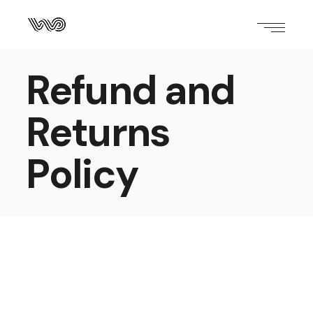
Refund and
Returns
Policy