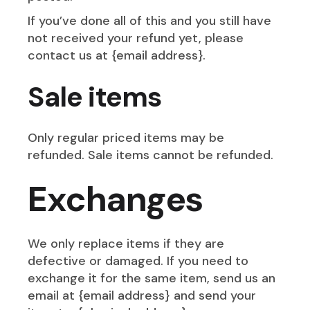
If you’ve done all of this and you still have
not received your refund yet, please
contact us at {email address}.
Sale items
Only regular priced items may be
refunded. Sale items cannot be refunded.
Exchanges
We only replace items if they are
defective or damaged. If you need to
exchange it for the same item, send us an
email at {email address} and send your