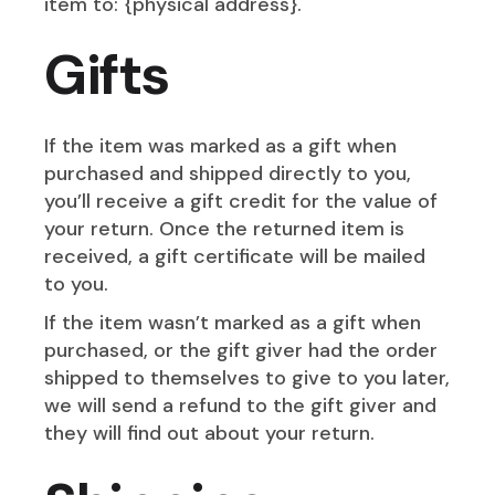
item to: {physical address}.
Gifts
If the item was marked as a gift when
purchased and shipped directly to you,
you’ll receive a gift credit for the value of
your return. Once the returned item is
received, a gift certificate will be mailed
to you.
If the item wasn’t marked as a gift when
purchased, or the gift giver had the order
shipped to themselves to give to you later,
we will send a refund to the gift giver and
they will find out about your return.