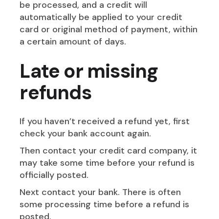
be processed, and a credit will
automatically be applied to your credit
card or original method of payment, within
a certain amount of days.
Late or missing
refunds
If you haven’t received a refund yet, first
check your bank account again.
Then contact your credit card company, it
may take some time before your refund is
officially posted.
Next contact your bank. There is often
some processing time before a refund is
posted.