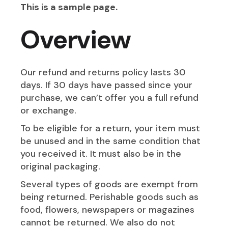
This is a sample page.
Overview
Our refund and returns policy lasts 30
days. If 30 days have passed since your
purchase, we can’t offer you a full refund
or exchange.
To be eligible for a return, your item must
be unused and in the same condition that
you received it. It must also be in the
original packaging.
Several types of goods are exempt from
being returned. Perishable goods such as
food, flowers, newspapers or magazines
cannot be returned. We also do not