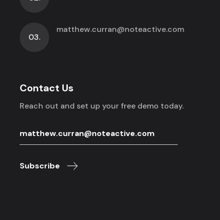
matthew.curran@noteactive.com
03.
Contact Us
Reach out and set up your free demo today.
Subscribe