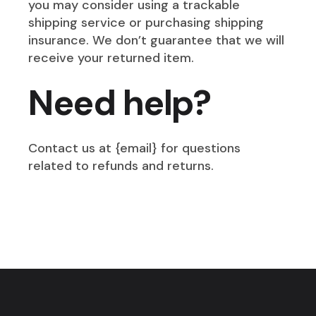
you may consider using a trackable
shipping service or purchasing shipping
insurance. We don’t guarantee that we will
receive your returned item.
Need help?
Contact us at {email} for questions
related to refunds and returns.