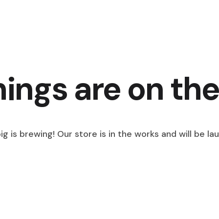
hings are on the
g is brewing! Our store is in the works and will be la