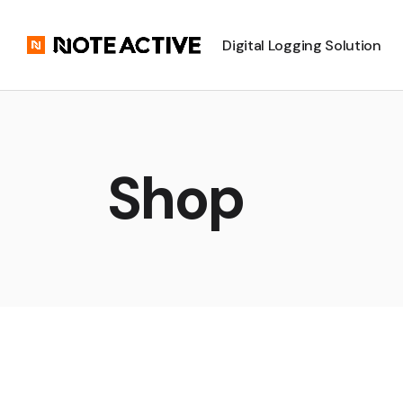
Digital Logging Solution
Shop