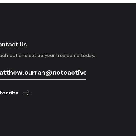
ontact Us
ach out and set up your free demo today.
bscribe