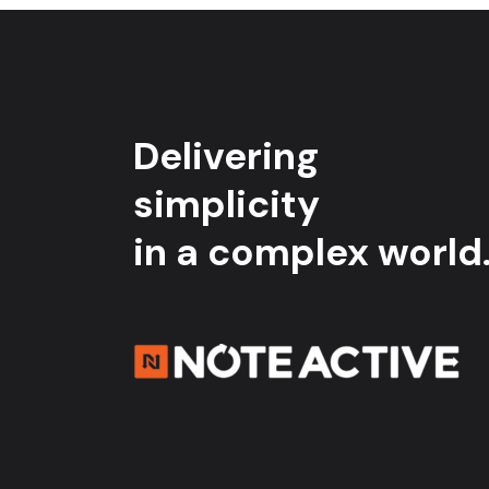
Delivering
simplicity
in a complex world