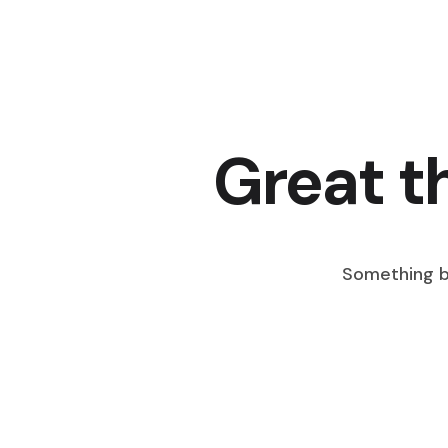
Great t
Something bi