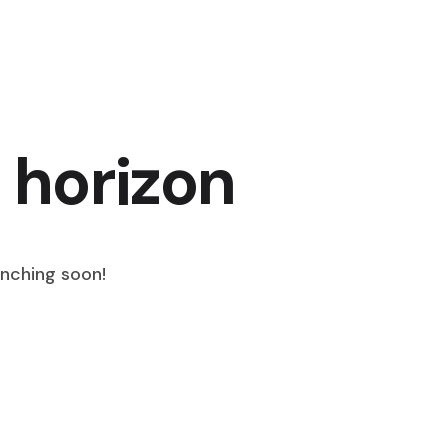
 horizon
unching soon!