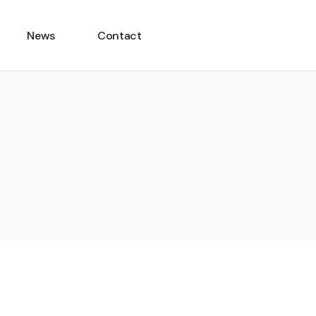
News
Contact