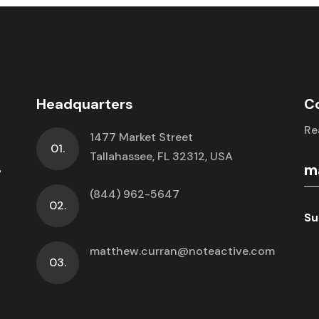
Headquarters
C
Re
1477 Market Street
01.
.
Tallahassee, FL 32312, USA
(844) 962-5647
02.
Su
matthew.curran@noteactive.com
03.