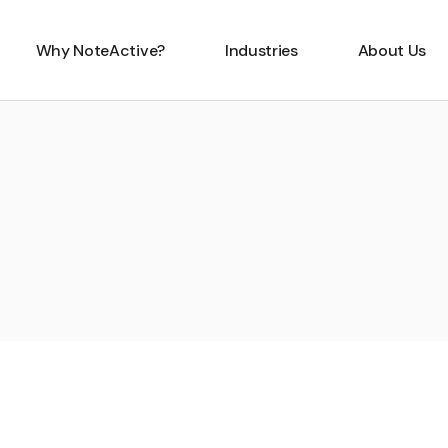
Why NoteActive?
Industries
About Us