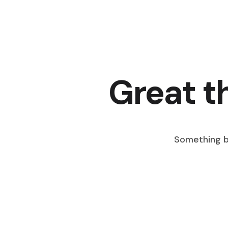
Great t
Something bi