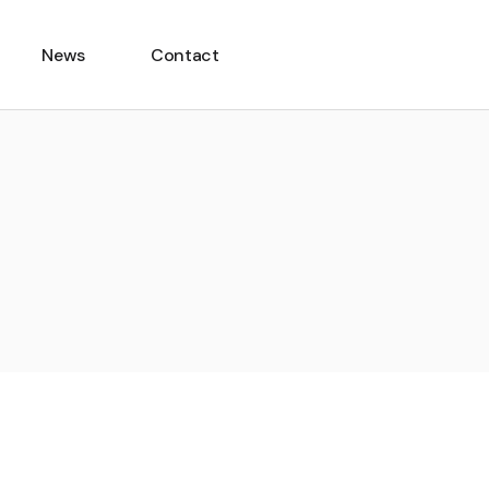
News
Contact