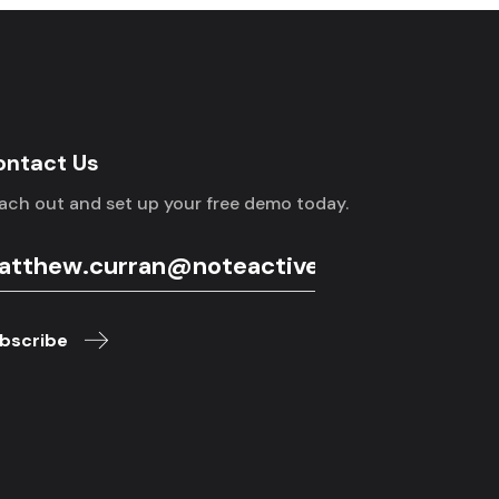
ontact Us
ach out and set up your free demo today.
bscribe