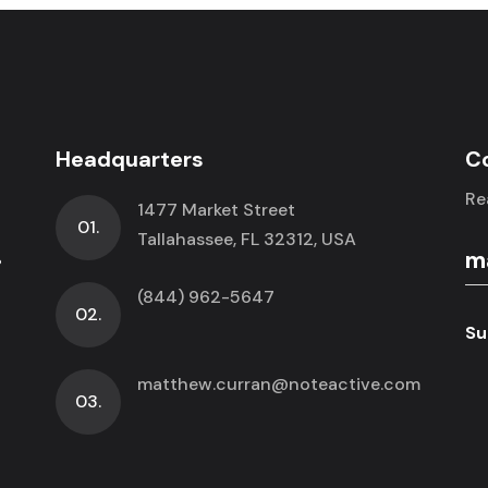
Headquarters
C
Re
1477 Market Street
01.
.
Tallahassee, FL 32312, USA
(844) 962-5647
02.
Su
matthew.curran@noteactive.com
03.