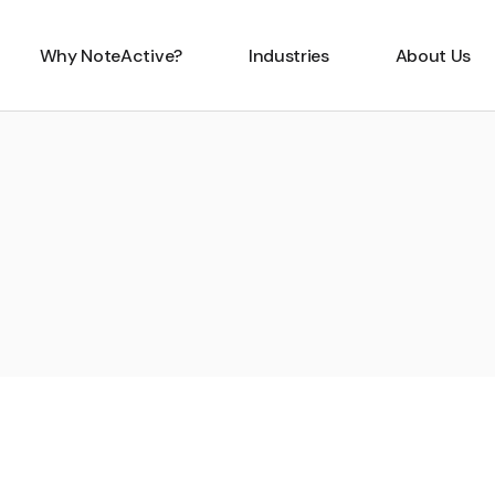
Why NoteActive?
Industries
About Us