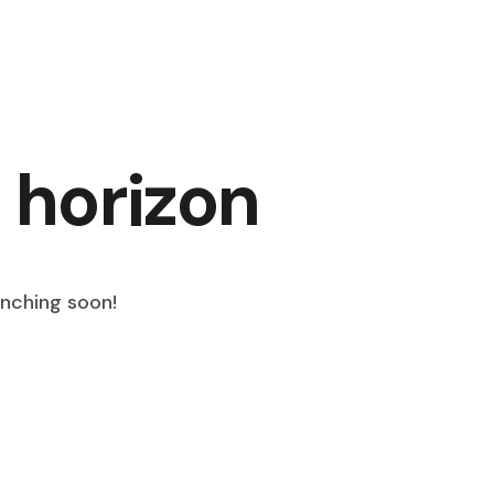
 horizon
unching soon!