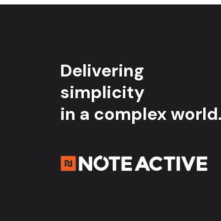
Delivering
simplicity
in a complex world