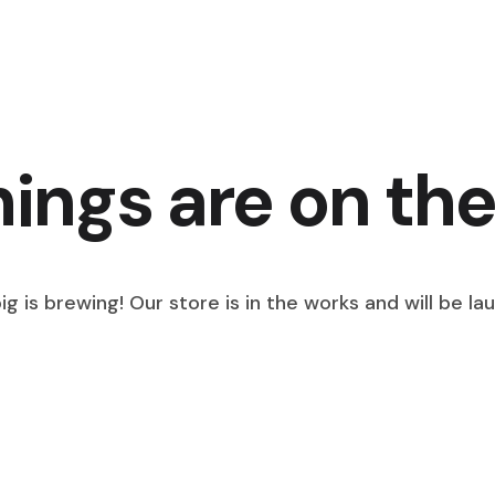
hings are on the
g is brewing! Our store is in the works and will be la