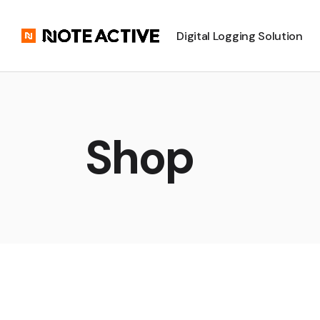
Digital Logging Solution
Shop