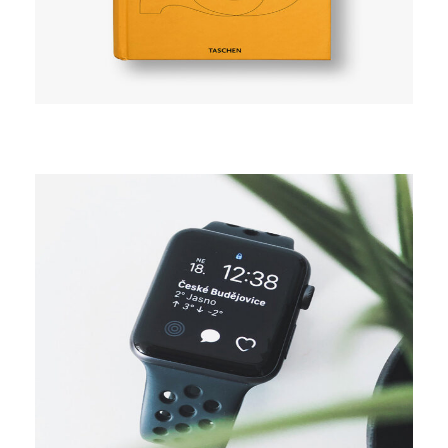
CAMPAIGN
Digital media