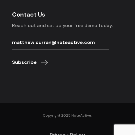
Contact Us
Reach out and set up your free demo today.
Subscribe
Copyright 2025 NoteActive.