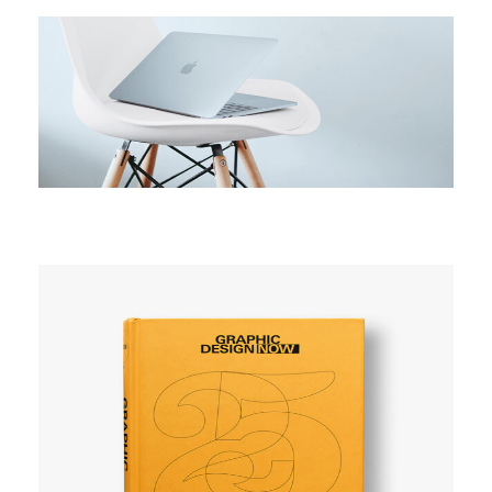
CAMPAIGN
Active campaign
CAMPAIGN
Explore space