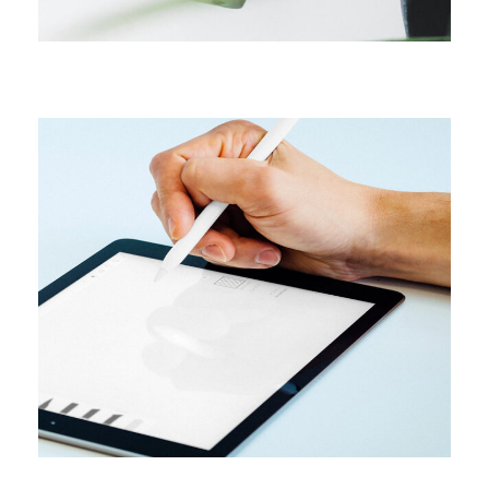
CAMPAIGN
Content creation