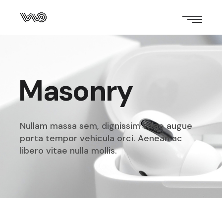
Masonry
Nullam massa sem, dignissim vitae augue
porta tempor
vehicula orci. Aenean ac
libero vitae nulla mollis.