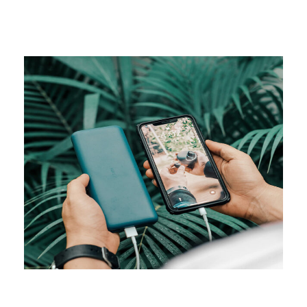
CAMPAIGN
Visual studio