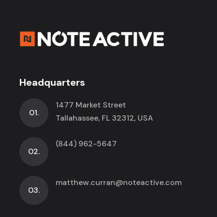
Headquarters
1477 Market Street
01.
Tallahassee, FL 32312, USA
(844) 962-5647
02.
matthew.curran@noteactive.com
03.