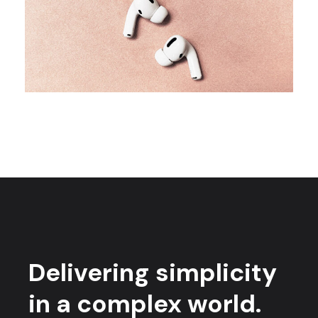
CAMPAIGN
Creative minds
Delivering simplicity
in a complex world.