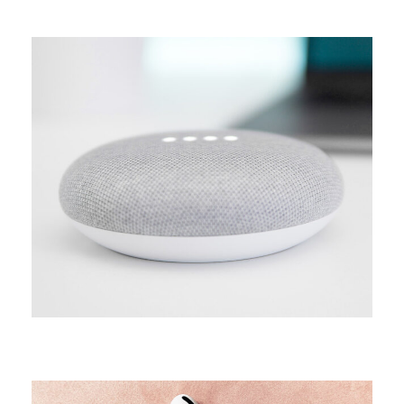
CAMPAIGN
Arcade life