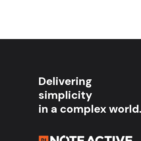
Delivering
simplicity
in a complex world