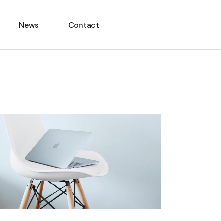
News
Contact