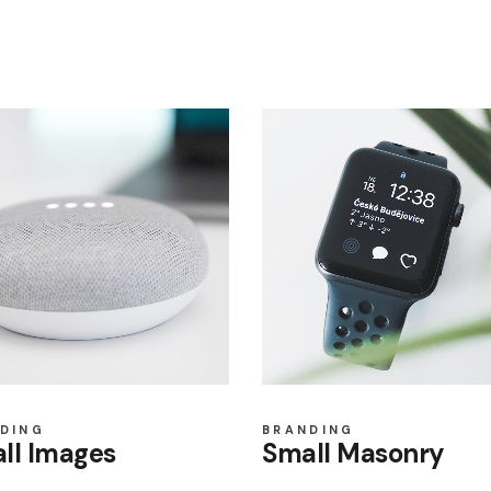
DING
BRANDING
ll Images
Small Masonry