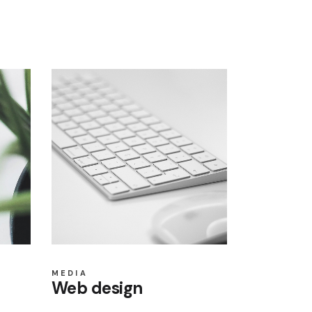
MEDIA
Web design