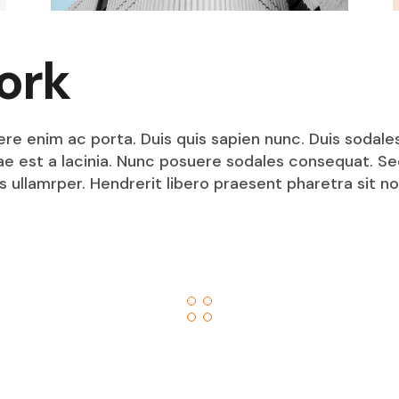
ork
ere enim ac porta. Duis quis sapien nunc. Duis sodale
itae est a lacinia. Nunc posuere sodales consequat. S
s ullamrper. Hendrerit libero praesent pharetra sit no