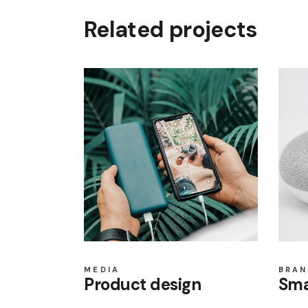
Related projects
MEDIA
BRAN
Product design
Sma