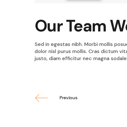
Our Team W
Sed in egestas nibh. Morbi mollis posu
dolor nisl purus mollis. Cras dictum v
justo, diam efficitur nec magna sodale
Previous