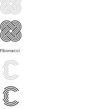
Fibonacci