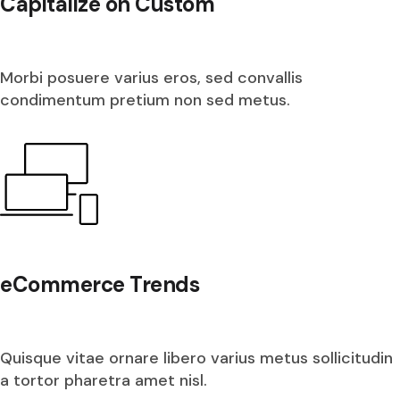
Capitalize on Custom
Morbi posuere varius eros, sed convallis
condimentum pretium non sed metus.
eCommerce Trends
Quisque vitae ornare libero varius metus sollicitudin
a tortor pharetra amet nisl.