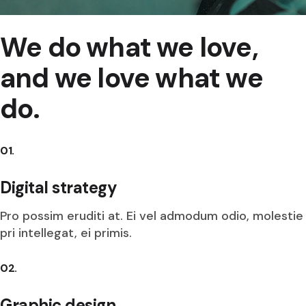
We do what we love,
and we love what we
do.
01.
Digital strategy
Pro possim eruditi at. Ei vel admodum odio, molestie
pri intellegat, ei primis.
02.
Graphic design