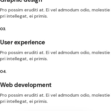
Pro possim eruditi at. Ei vel admodum odio, molestie
pri intellegat, ei primis.
03.
User experience
Pro possim eruditi at. Ei vel admodum odio, molestie
pri intellegat, ei primis.
04.
Web development
Pro possim eruditi at. Ei vel admodum odio, molestie
pri intellegat, ei primis.