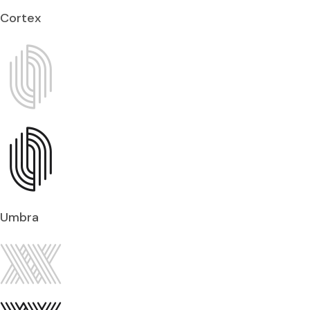
Cortex
Umbra