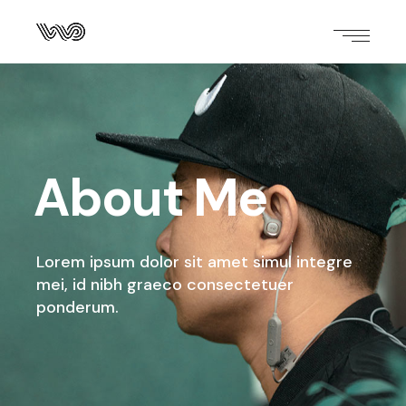
About Me
Lorem ipsum dolor sit amet simul integre
mei,
id nibh graeco consectetuer
ponderum.