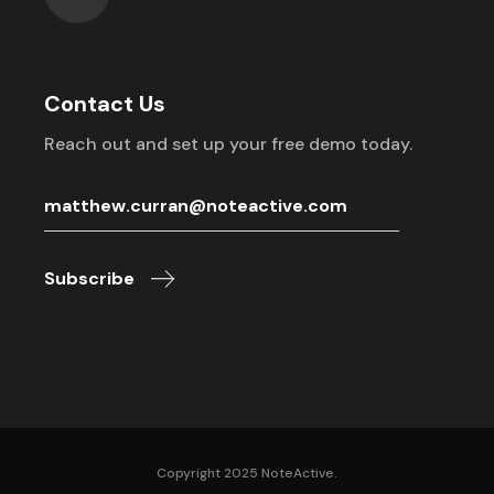
Contact Us
Reach out and set up your free demo today.
Subscribe
Copyright 2025 NoteActive.