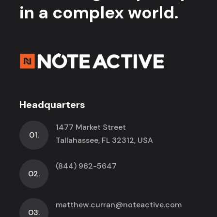
in a complex world.
Headquarters
1477 Market Street
01.
Tallahassee, FL 32312, USA
(844) 962-5647
02.
matthew.curran@noteactive.com
03.