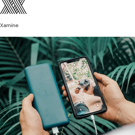
Xamine