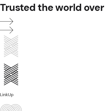
Trusted the world over
LinkUp