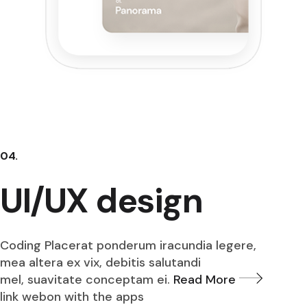
04.
UI/UX design
Coding Placerat ponderum iracundia legere,
mea altera ex vix, debitis salutandi
mel, suavitate conceptam ei.
Read More
link webon with the apps