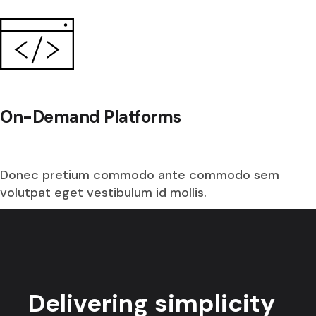
On-Demand Platforms
Donec pretium commodo ante commodo sem
volutpat eget vestibulum id mollis.
Delivering simplicity