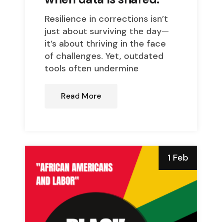
Resilience in corrections isn’t
just about surviving the day—
it’s about thriving in the face
of challenges. Yet, outdated
tools often undermine
Read More
1 Feb