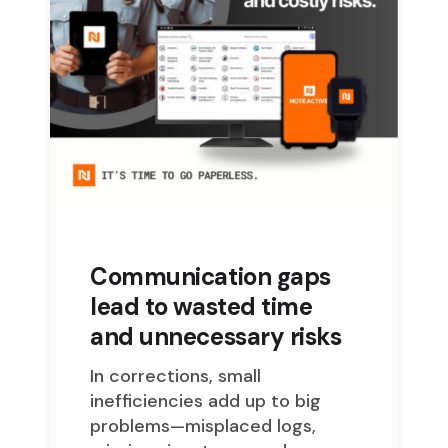
Communication gaps
lead to wasted time
and unnecessary risks
In corrections, small
inefficiencies add up to big
problems—misplaced logs,