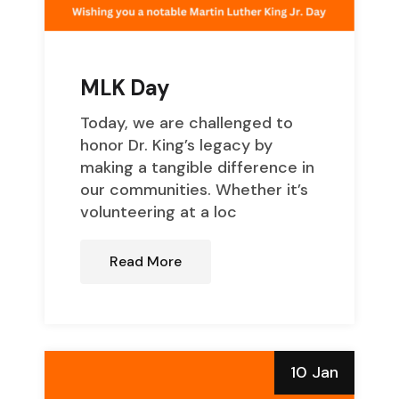
MLK Day
Today, we are challenged to
honor Dr. King’s legacy by
making a tangible difference in
our communities. Whether it’s
volunteering at a loc
Read More
10 Jan