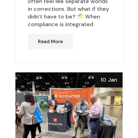
often feel like separate worlds
in corrections. But what if they
didn’t have to be?
When
compliance is integrated
Read More
10 Jan