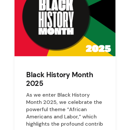
Black History Month
2025
As we enter Black History
Month 2025, we celebrate the
powerful theme “African
Americans and Labor,” which
highlights the profound contrib