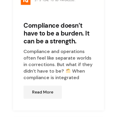
Compliance doesn’t
have to be a burden. It
can be a strength.
Compliance and operations
often feel like separate worlds
in corrections. But what if they
didn’t have to be?
When
compliance is integrated
Read More