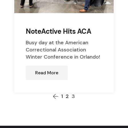
NoteActive Hits ACA
Busy day at the American
Correctional Association
Winter Conference in Orlando!
Read More
1
2
3