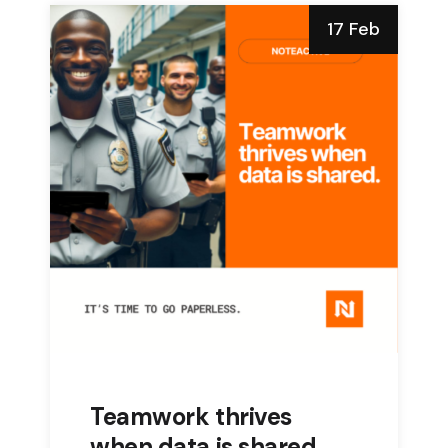
17 Feb
Teamwork thrives
when data is shared.