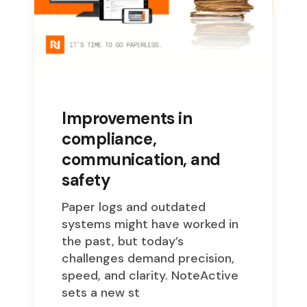
Improvements in
compliance,
communication, and
safety
Paper logs and outdated
systems might have worked in
the past, but today’s
challenges demand precision,
speed, and clarity. NoteActive
sets a new st