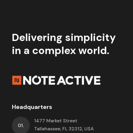
Delivering simplicity
in a complex world.
Headquarters
1477 Market Street
01.
Tallahassee, FL 32312, USA