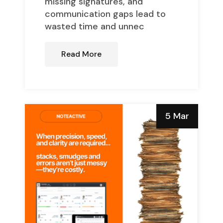
missing signatures, and
communication gaps lead to
wasted time and unnec
Read More
5 Mar