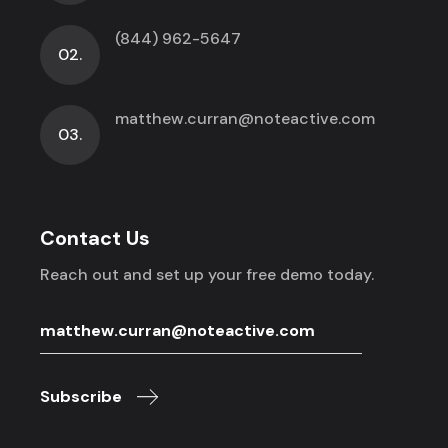
(844) 962-5647
02.
matthew.curran@noteactive.com
03.
Contact Us
Reach out and set up your free demo today.
Subscribe