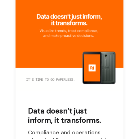
Data doesn’t just
inform, it transforms.
Compliance and operations