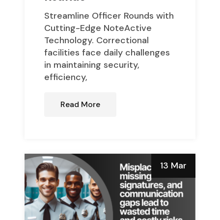
Streamline Officer Rounds with
Cutting-Edge NoteActive
Technology. Correctional
facilities face daily challenges
in maintaining security,
efficiency,
Read More
13 Mar