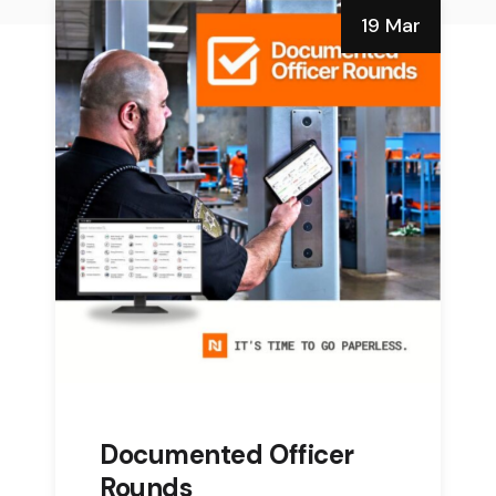
19 Mar
Documented Officer
Rounds