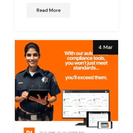
Read More
4 Mar