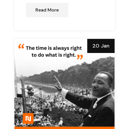
Read More
20 Jan