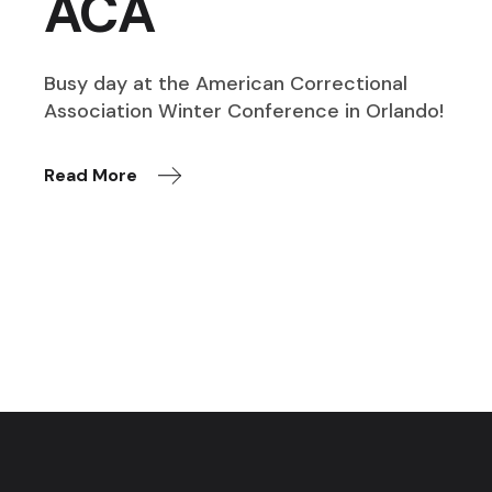
ACA
Busy day at the American Correctional
Association Winter Conference in Orlando!
Read More