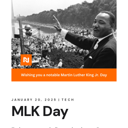
JANUARY 20, 2025
TECH
MLK Day