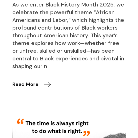
As we enter Black History Month 2025, we
celebrate the powerful theme “African
Americans and Labor,” which highlights the
profound contributions of Black workers
throughout American history. This year’s
theme explores how work—whether free
or unfree, skilled or unskilled—has been
central to Black experiences and pivotal in
shaping our n
Read More