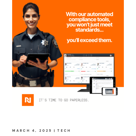
MARCH 4, 2025
TECH