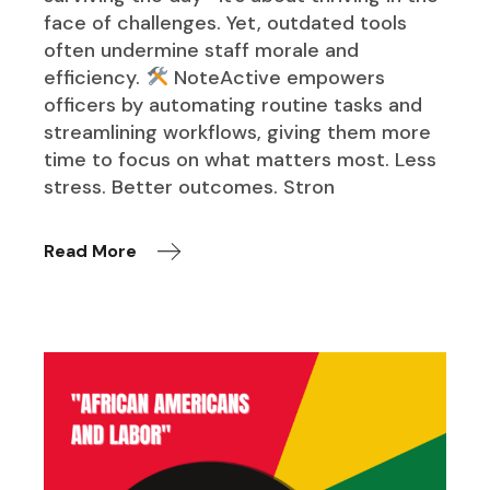
face of challenges. Yet, outdated tools
often undermine staff morale and
efficiency.
NoteActive empowers
officers by automating routine tasks and
streamlining workflows, giving them more
time to focus on what matters most. Less
stress. Better outcomes. Stron
Read More