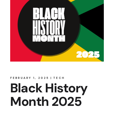
FEBRUARY 1, 2025
TECH
Black History
Month 2025