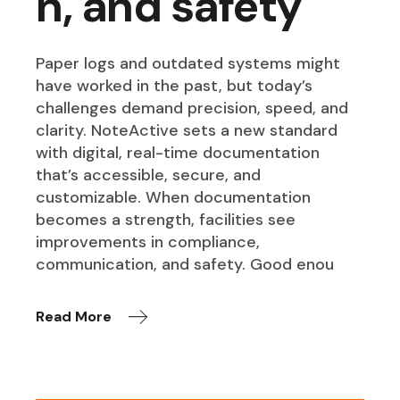
n, and safety
Paper logs and outdated systems might
have worked in the past, but today’s
challenges demand precision, speed, and
clarity. NoteActive sets a new standard
with digital, real-time documentation
that’s accessible, secure, and
customizable. When documentation
becomes a strength, facilities see
improvements in compliance,
communication, and safety. Good enou
Read More