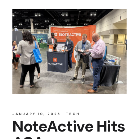
JANUARY 10, 2025
TECH
NoteActive Hits