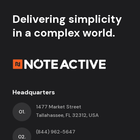
Delivering simplicity
in a complex world.
Headquarters
1477 Market Street
01.
Tallahassee, FL 32312, USA
(844) 962-5647
02.