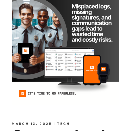
MARCH 13, 2025
TECH