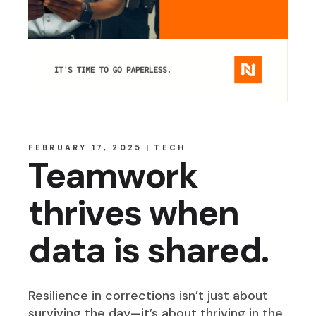
FEBRUARY 17, 2025
TECH
Teamwork
thrives when
data is shared.
Resilience in corrections isn’t just about
surviving the day—it’s about thriving in the