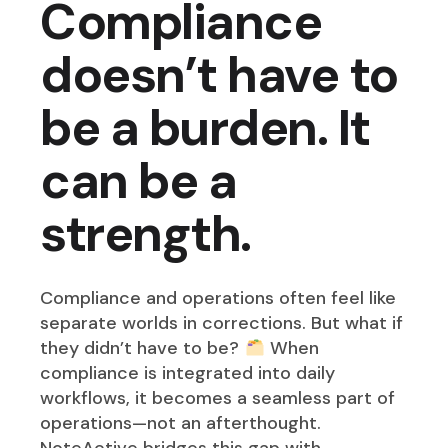
Compliance
doesn’t have to
be a burden. It
can be a
strength.
Compliance and operations often feel like
separate worlds in corrections. But what if
they didn’t have to be?
When
compliance is integrated into daily
workflows, it becomes a seamless part of
operations—not an afterthought.