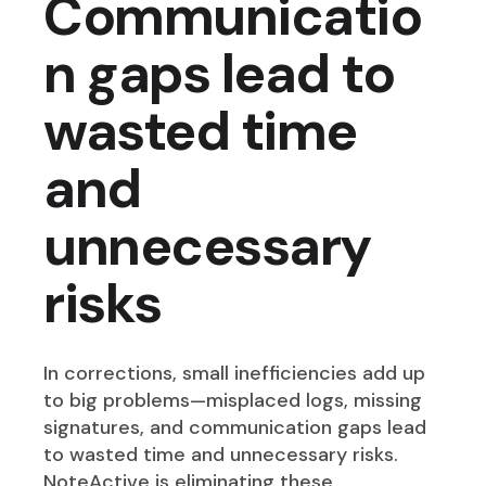
Communicatio
n gaps lead to
wasted time
and
unnecessary
risks
In corrections, small inefficiencies add up
to big problems—misplaced logs, missing
signatures, and communication gaps lead
to wasted time and unnecessary risks.
NoteActive is eliminating these