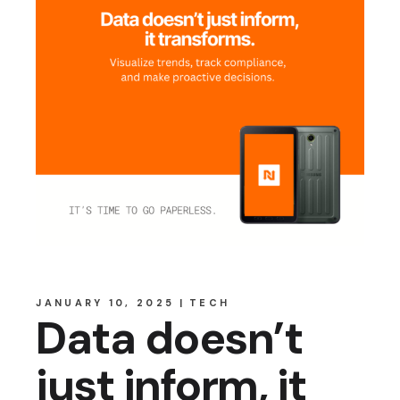
JANUARY 10, 2025
TECH
Data doesn’t
just inform, it