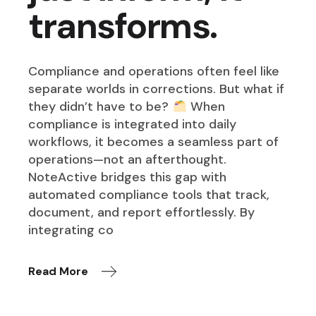
transforms.
Compliance and operations often feel like
separate worlds in corrections. But what if
they didn’t have to be?
When
compliance is integrated into daily
workflows, it becomes a seamless part of
operations—not an afterthought.
NoteActive bridges this gap with
automated compliance tools that track,
document, and report effortlessly. By
integrating co
Read More