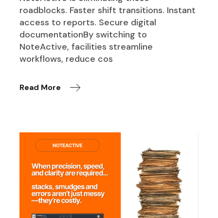
roadblocks. Faster shift transitions. Instant
access to reports. Secure digital
documentationBy switching to
NoteActive, facilities streamline
workflows, reduce cos
Read More