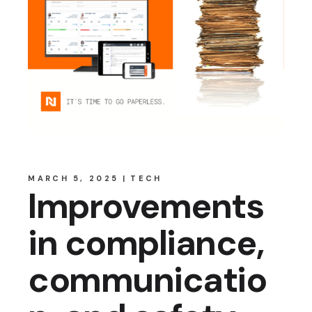
MARCH 5, 2025
TECH
Improvements
in compliance,
communicatio