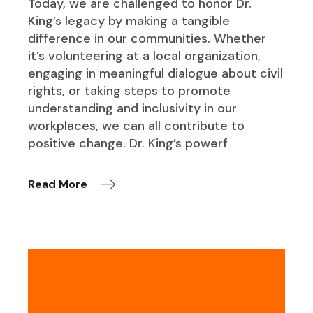
Today, we are challenged to honor Dr.
King’s legacy by making a tangible
difference in our communities. Whether
it’s volunteering at a local organization,
engaging in meaningful dialogue about civil
rights, or taking steps to promote
understanding and inclusivity in our
workplaces, we can all contribute to
positive change. Dr. King’s powerf
Read More