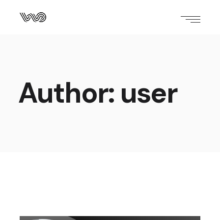
Author: user