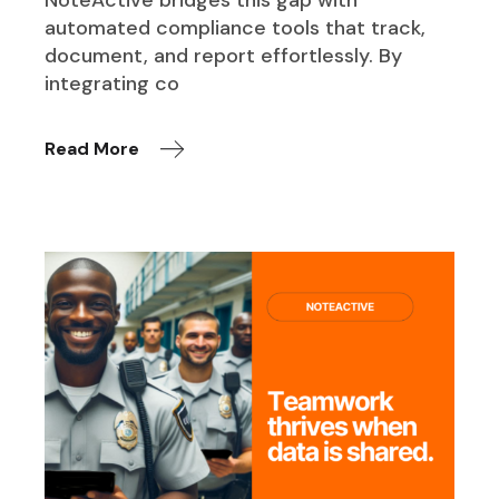
NoteActive bridges this gap with
automated compliance tools that track,
document, and report effortlessly. By
integrating co
Read More