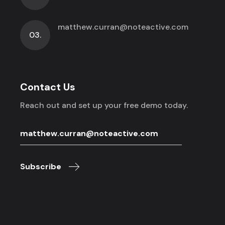
matthew.curran@noteactive.com
03.
Contact Us
Reach out and set up your free demo today.
Subscribe