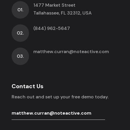
1477 Market Street
01.
Tallahassee, FL 32312, USA
(844) 962-5647
02.
matthew.curran@noteactive.com
03.
Contact Us
Reach out and set up your free demo today.