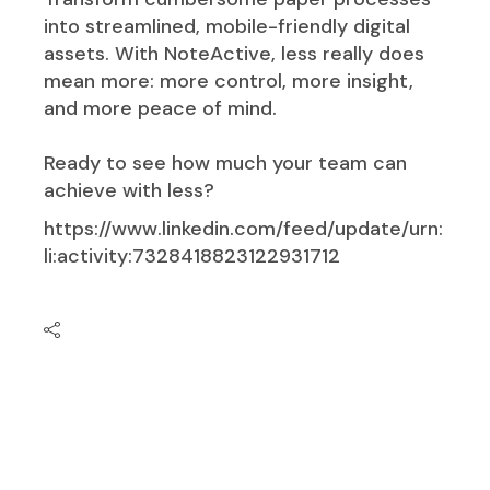
into streamlined, mobile-friendly digital
assets. With NoteActive, less really does
mean more: more control, more insight,
and more peace of mind.
Ready to see how much your team can
achieve with less?
https://www.linkedin.com/feed/update/urn:
li:activity:7328418823122931712