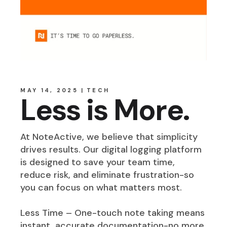
MAY 14, 2025
TECH
Less is More.
At NoteActive, we believe that simplicity
drives results. Our digital logging platform
is designed to save your team time,
reduce risk, and eliminate frustration-so
you can focus on what matters most.
Less Time – One-touch note taking means
instant, accurate documentation-no more