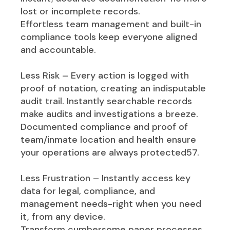
lost or incomplete records.
Effortless team management and built-in
compliance tools keep everyone aligned
and accountable.
Less Risk – Every action is logged with
proof of notation, creating an indisputable
audit trail. Instantly searchable records
make audits and investigations a breeze.
Documented compliance and proof of
team/inmate location and health ensure
your operations are always protected57.
Less Frustration – Instantly access key
data for legal, compliance, and
management needs-right when you need
it, from any device.
Transform cumbersome paper processes