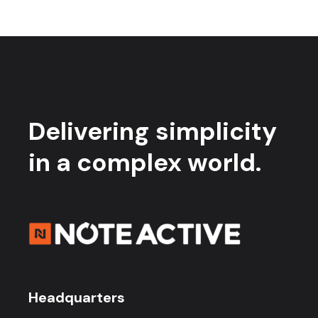
Delivering simplicity
in a complex world.
Headquarters