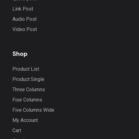
Link Post
Audio Post
Video Post
Shop
Product List
Product Single
Three Columns
Four Columns
Five Columns Wide
My Account
Cart