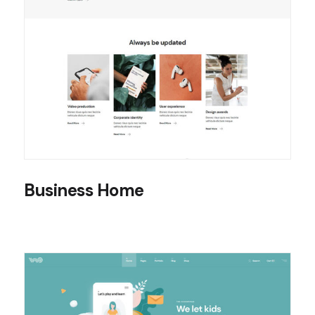
Business Home