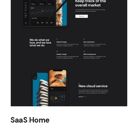
SaaS Home