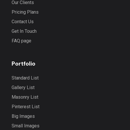
Our Clients
Pricing Plans
Contact Us
Get In Touch
FAQ page
Portfolio
Standard List
Gallery List
Masonry List
Pinterest List
Big Images
Small Images