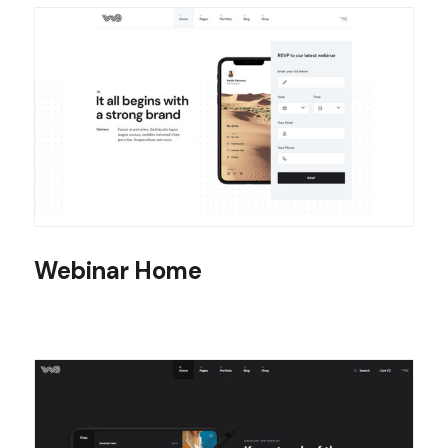
Webinar Home