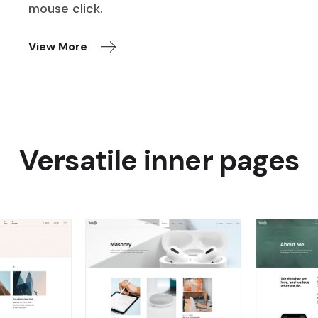
mouse click.
View More
Versatile inner pages