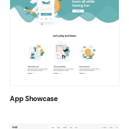
App Showcase