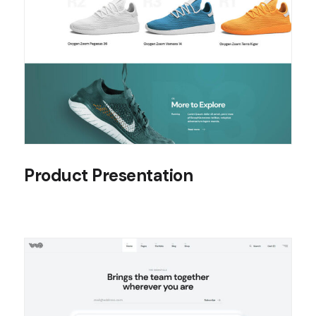
Product Presentation