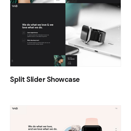
Split Slider Showcase