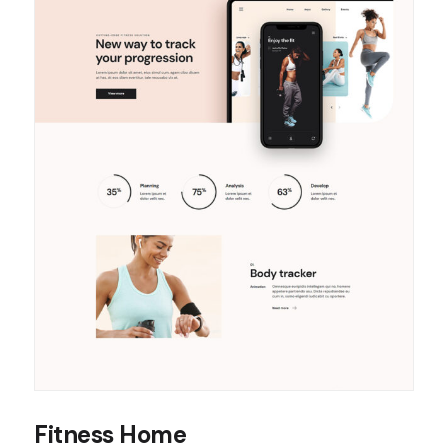
Fitness Home