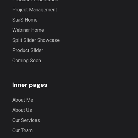
Project Management
SaaS Home
Webinar Home
Split Slider Showcase
Product Slider
Coming Soon
Inner pages
About Me
About Us
Our Services
Our Team