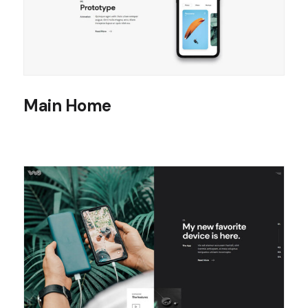
Main Home