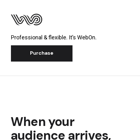
Professional & flexible. It’s WebOn.
Purchase
When your
audience arrives,