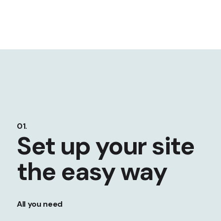
01.
Set up your site
the easy way
All you need