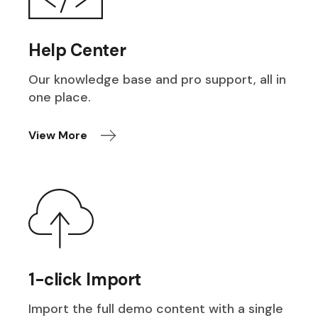
Help Center
Our knowledge base and pro support, all in
one place.
View More
1-click Import
Import the full demo content with a single