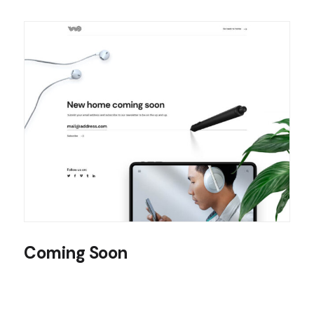
Coming Soon