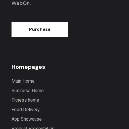
WebOn.
Purchase
Homepages
Main Home
Business Home
Fitness home
Food Delivery
App Showcase
Product Presentation