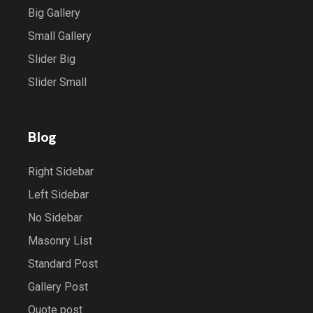
Big Gallery
Small Gallery
Slider Big
Slider Small
Blog
Right Sidebar
Left Sidebar
No Sidebar
Masonry List
Standard Post
Gallery Post
Quote post