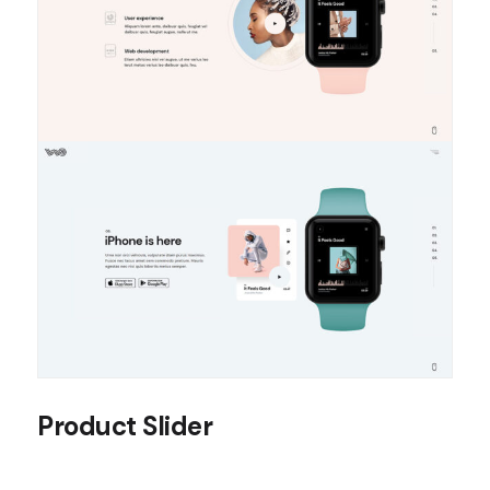
Product Slider