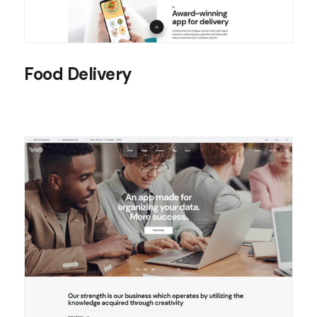
Food Delivery