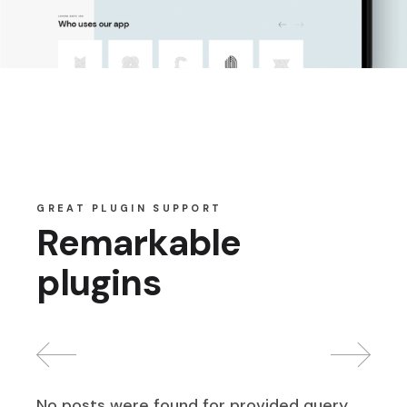
GREAT PLUGIN SUPPORT
Remarkable
plugins
No posts were found for provided query