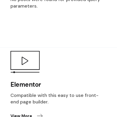
parameters.
Elementor
Compatible with this easy to use front-
end page builder.
View More