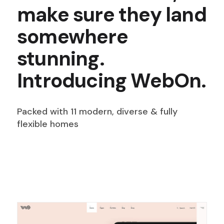
make sure they land
somewhere
stunning.
Introducing WebOn.
Packed with 11 modern, diverse & fully
flexible homes