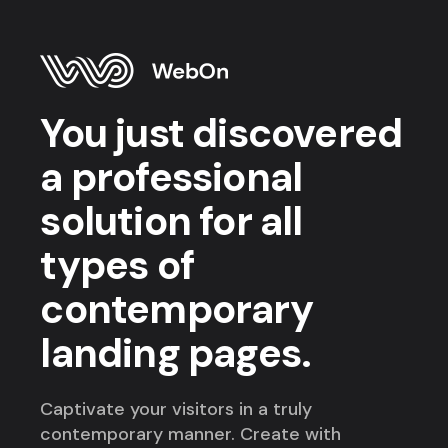
You just discovered
a professional
solution for all
types of
contemporary
landing pages.
Captivate your visitors in a truly
contemporary manner. Create with