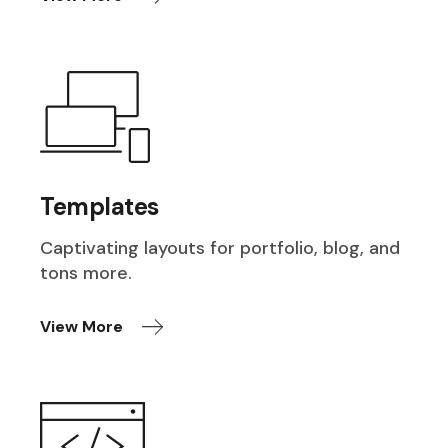
Templates
Captivating layouts for portfolio, blog, and
tons more.
View More