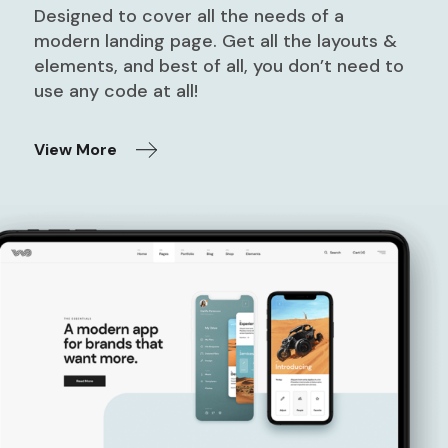
Designed to cover all the needs of a
modern landing page. Get all the layouts &
elements, and best of all, you don’t need to
use any code at all!
View More