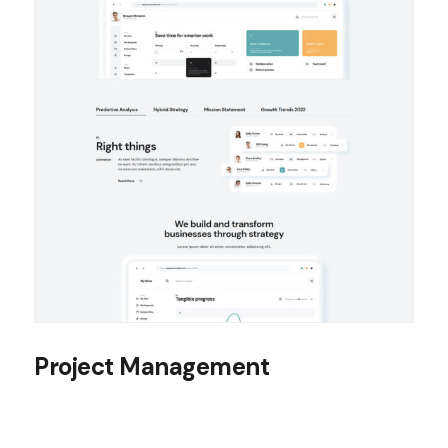
Project Management